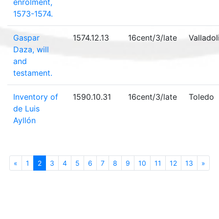
enrolment,
1573-1574.
Gaspar
1574.12.13
16cent/3/late
Valladol
Daza, will
and
testament.
Inventory of
1590.10.31
16cent/3/late
Toledo
de Luis
Ayllón
«
Previous
1
2
(current)
3
4
5
6
7
8
9
10
11
12
13
»
Nex