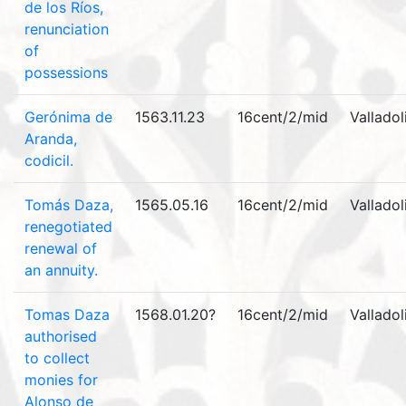
de los Ríos,
renunciation
of
possessions
Gerónima de
1563.11.23
16cent/2/mid
Valladol
Aranda,
codicil.
Tomás Daza,
1565.05.16
16cent/2/mid
Valladol
renegotiated
renewal of
an annuity.
Tomas Daza
1568.01.20?
16cent/2/mid
Valladol
authorised
to collect
monies for
Alonso de