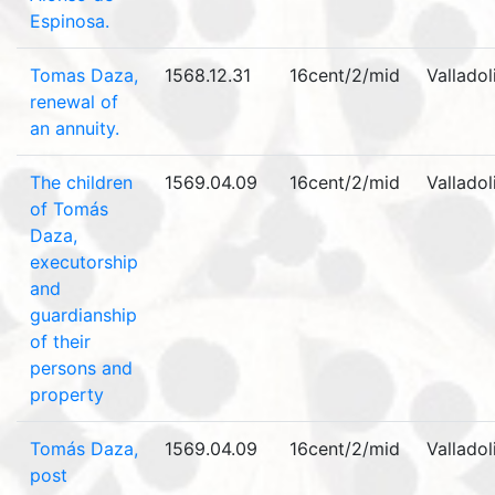
Espinosa.
Tomas Daza,
1568.12.31
16cent/2/mid
Valladol
renewal of
an annuity.
The children
1569.04.09
16cent/2/mid
Valladol
of Tomás
Daza,
executorship
and
guardianship
of their
persons and
property
Tomás Daza,
1569.04.09
16cent/2/mid
Valladol
post