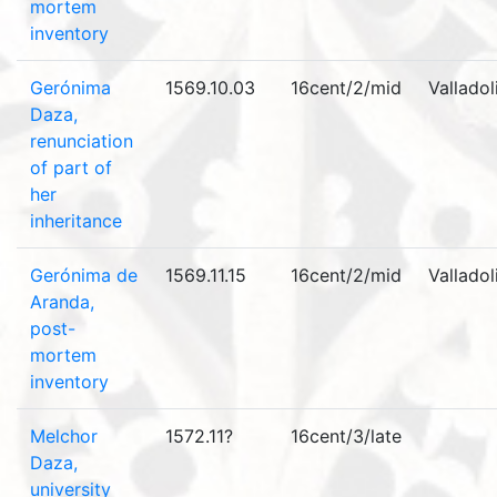
mortem
inventory
Gerónima
1569.10.03
16cent/2/mid
Valladol
Daza,
renunciation
of part of
her
inheritance
Gerónima de
1569.11.15
16cent/2/mid
Valladol
Aranda,
post-
mortem
inventory
Melchor
1572.11?
16cent/3/late
Daza,
university