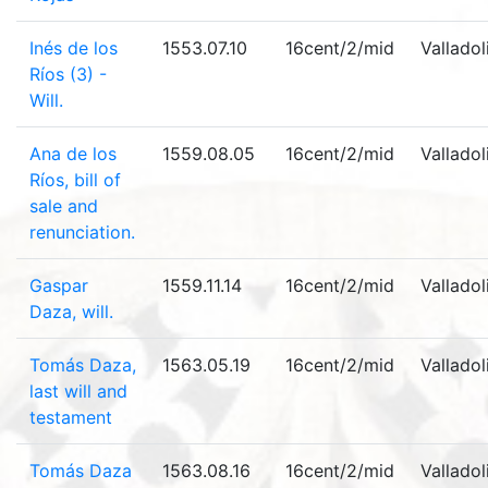
Inés de los
1553.07.10
16cent/2/mid
Valladol
Ríos (3) -
Will.
Ana de los
1559.08.05
16cent/2/mid
Valladol
Ríos, bill of
sale and
renunciation.
Gaspar
1559.11.14
16cent/2/mid
Valladol
Daza, will.
Tomás Daza,
1563.05.19
16cent/2/mid
Valladol
last will and
testament
Tomás Daza
1563.08.16
16cent/2/mid
Valladol