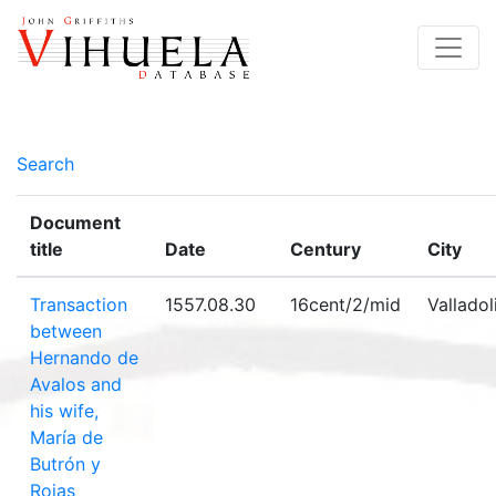
Search
Document
title
Date
Century
City
Transaction
1557.08.30
16cent/2/mid
Valladol
between
Hernando de
Avalos and
his wife,
María de
Butrón y
Rojas