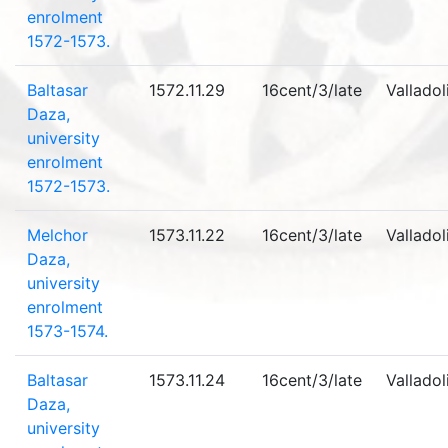
enrolment
1572-1573.
Baltasar
1572.11.29
16cent/3/late
Valladol
Daza,
university
enrolment
1572-1573.
Melchor
1573.11.22
16cent/3/late
Valladol
Daza,
university
enrolment
1573-1574.
Baltasar
1573.11.24
16cent/3/late
Valladol
Daza,
university