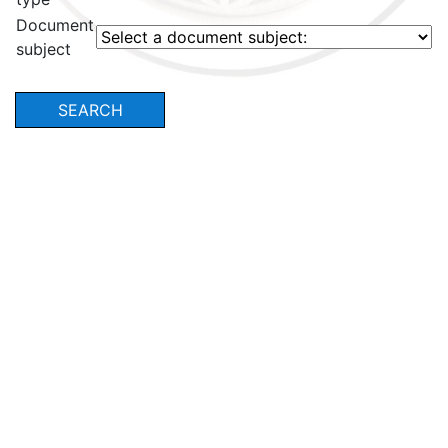
Document
subject
SEARCH