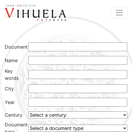
Document
Name
Key
words
City
Year
Century
Document
type