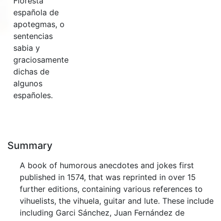
Floresta
española de
apotegmas, o
sentencias
sabia y
graciosamente
dichas de
algunos
españoles.
Summary
A book of humorous anecdotes and jokes first
published in 1574, that was reprinted in over 15
further editions, containing various references to
vihuelists, the vihuela, guitar and lute. These include
including Garci Sánchez, Juan Fernández de