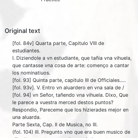
Original text
[fol. 84v] Quarta parte, Capitulo VIII de
estudiantes.
I. Diziendole a vn estudiante, que tañia vna vihuela,
que cantasse vna cosa de arte: començo a cantar
los nominatiuos.
[fol. 93] Quinta parte, capitulo III de Officiales.....
[fol. 93v]. V. Entro vn aluardero en vna sala de /
[fol. 94] vn Señor, tañendo vna vihuela. Dixo, Que
le parece a vuestra merced destos puntos?
Respondio, Pareceme que los hizierades mejor en
una aluarda.
Parte Sexta, Cap. II de Musica, no III.
(fol. 104) III. Pregunto vno que era buen musico de