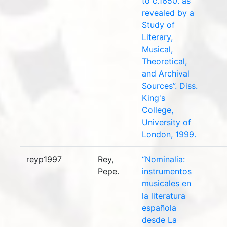
to c.1650. as
revealed by a
Study of
Literary,
Musical,
Theoretical,
and Archival
Sources”. Diss.
King's
College,
University of
London, 1999.
reyp1997
Rey,
“Nominalia:
Pepe.
instrumentos
musicales en
la literatura
española
desde La