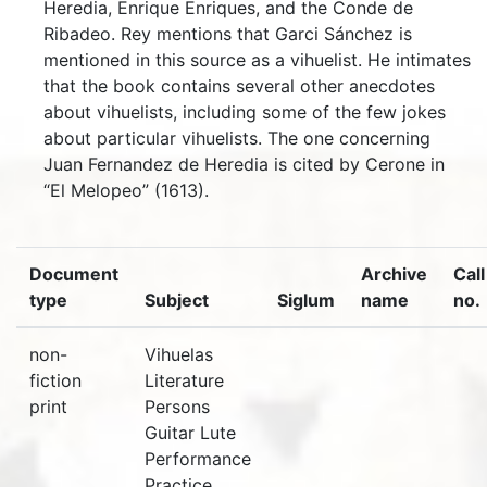
Heredia, Enrique Enriques, and the Conde de
Ribadeo. Rey mentions that Garci Sánchez is
mentioned in this source as a vihuelist. He intimates
that the book contains several other anecdotes
about vihuelists, including some of the few jokes
about particular vihuelists. The one concerning
Juan Fernandez de Heredia is cited by Cerone in
“El Melopeo” (1613).
Document
Archive
Call
type
Subject
Siglum
name
no.
non-
Vihuelas
fiction
Literature
print
Persons
Guitar Lute
Performance
Practice