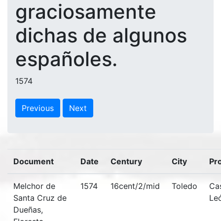
graciosamente
dichas de algunos
españoles.
1574
Previous
Next
Document
Date
Century
City
Pr
Melchor de
1574
16cent/2/mid
Toledo
Cas
Santa Cruz de
Le
Dueñas,