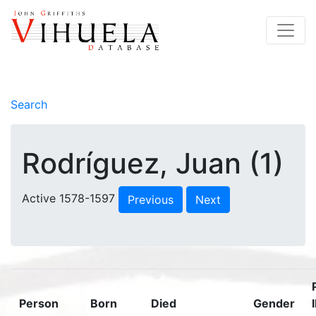
Search
Rodríguez, Juan (1)
Active 1578-1597
Previous
Next
Person
Born
Died
Gender