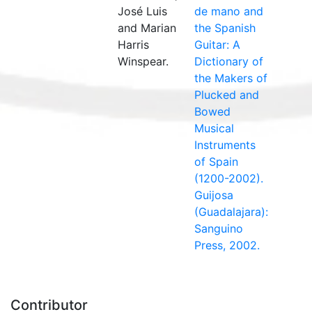
José Luis
de mano and
and Marian
the Spanish
Harris
Guitar: A
Winspear.
Dictionary of
the Makers of
Plucked and
Bowed
Musical
Instruments
of Spain
(1200-2002).
Guijosa
(Guadalajara):
Sanguino
Press, 2002.
Contributor