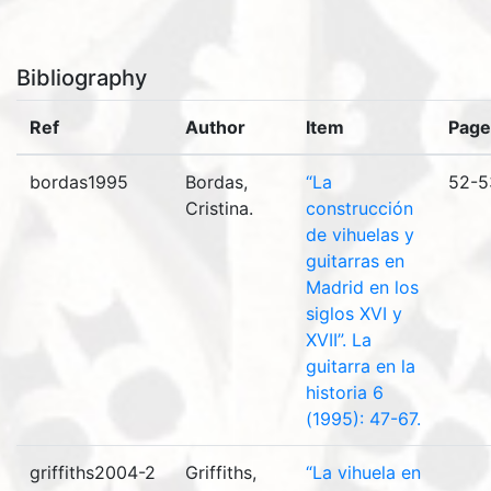
Bibliography
Ref
Author
Item
Page
bordas1995
Bordas,
“La
52-5
Cristina.
construcción
de vihuelas y
guitarras en
Madrid en los
siglos XVI y
XVII”. La
guitarra en la
historia 6
(1995): 47-67.
griffiths2004-2
Griffiths,
“La vihuela en