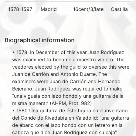
1578-1597
Madrid
16cent/3/late
Castilla
Biographical information
• 1578. In December of this year Juan Rodríguez
was examined to become a maestro violero. The
veedores elected by the guild to oversee this were
Juan de Carrión and Antonio Duarte. The
examiners were Juan de Carrión and Hernando
Bejerano. Juan Rodríguez was required to make
“una viguela con lazo hondo y una guitarra de la
misma manera.” (AHPM, Prot. 982)
• 1580 Una guitarra de éste figura en el inventario
del Conde de Rivadabia en Valadolid: “una guitarra
de ébano con el lazo hondo con un letrero en la
cabeza que dice Juan Rodriguez con su caja”