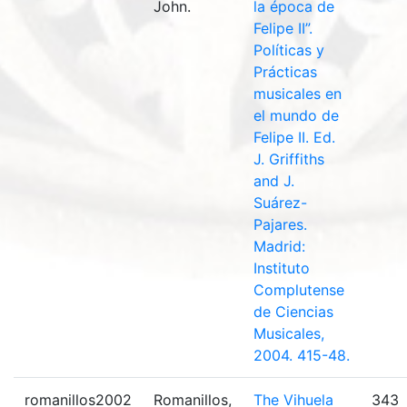
John.
la época de
Felipe II”.
Políticas y
Prácticas
musicales en
el mundo de
Felipe II. Ed.
J. Griffiths
and J.
Suárez-
Pajares.
Madrid:
Instituto
Complutense
de Ciencias
Musicales,
2004. 415-48.
romanillos2002
Romanillos,
The Vihuela
343