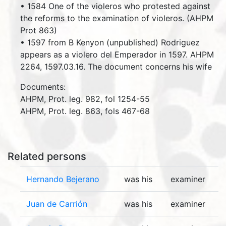
• 1584 One of the violeros who protested against
the reforms to the examination of violeros. (AHPM
Prot 863)
• 1597 from B Kenyon (unpublished) Rodriguez
appears as a violero del Emperador in 1597. AHPM
2264, 1597.03.16. The document concerns his wife
Documents:
AHPM, Prot. leg. 982, fol 1254-55
AHPM, Prot. leg. 863, fols 467-68
Related persons
Hernando Bejerano
was his
examiner
Juan de Carrión
was his
examiner