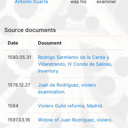
Antonio Duarte
was his
examiner
Source documents
Date
Document
1580.05.31
Rodrigo Sarmiento de la Cerda y
Villandrando, IV Conde de Salinas,
Inventory.
1578.12.27
Juan de Rodríguez, violero
examination.
1584
Violero Guild reforms, Madrid.
1597.03.16
Widow of Juan Rodríguez, violero.