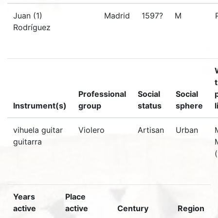
Juan (1)
Madrid
1597?
M
Rodríguez
Professional
Social
Social
Instrument(s)
group
status
sphere
vihuela guitar
Violero
Artisan
Urban
guitarra
Years
Place
active
active
Century
Region