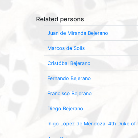
Related persons
Juan de Miranda Bejerano
Marcos de Solis
Cristóbal Bejerano
Fernando Bejerano
Francisco Bejerano
Diego Bejerano
Iñigo López de Mendoza, 4th Duke of 