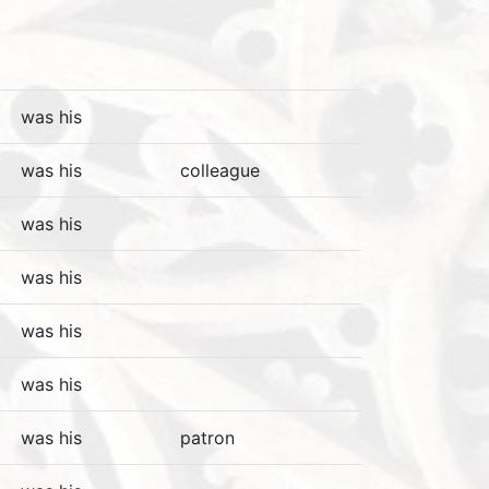
was his
was his
colleague
was his
was his
was his
was his
was his
patron