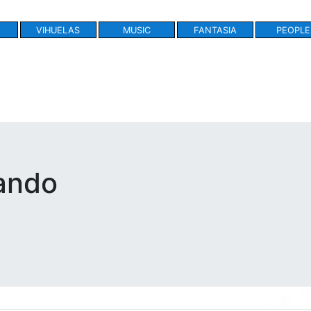
VIHUELAS
MUSIC
FANTASIA
PEOPLE
ando