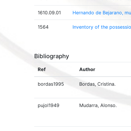
1610.09.01
Hernando de Bejarano, mu
1564
Inventory of the possessi
Bibliography
Ref
Author
bordas1995
Bordas, Cristina.
pujol1949
Mudarra, Alonso.