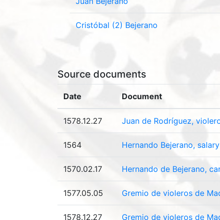
Juan Bejerano
Cristóbal (2) Bejerano
Source documents
Date
Document
1578.12.27
Juan de Rodríguez, violer
1564
Hernando Bejerano, salar
1570.02.17
Hernando de Bejerano, car
1577.05.05
Gremio de violeros de Mad
1578.12.27
Gremio de violeros de Madr