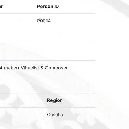
er
Person ID
P0014
nst maker) Vihuelist & Composer
Region
Castilla