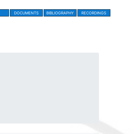
DOCUMENTS
BIBLIOGRAPHY
RECORDINGS