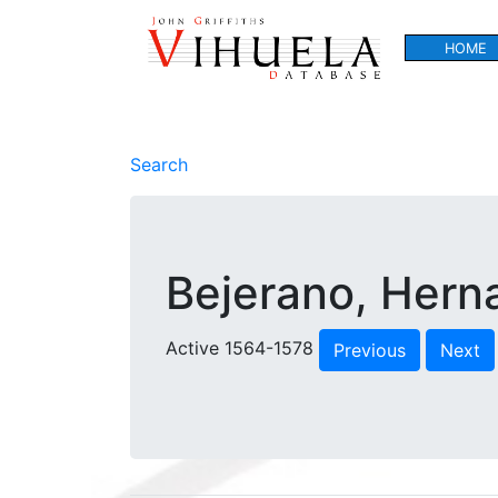
HOME
Search
Bejerano, Hern
Active 1564-1578
Previous
Next