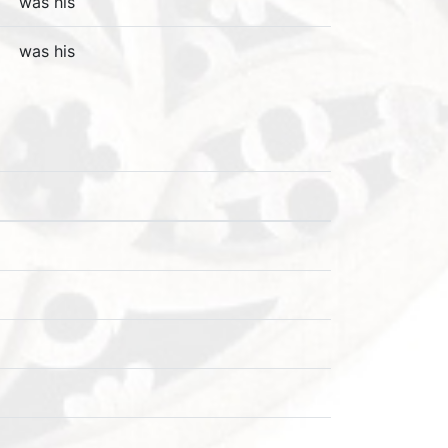
was his
was his