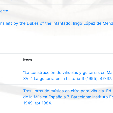
erte.
ons left by the Dukes of the Infantado, Iñigo López de Men
Item
“La construcción de vihuelas y guitarras en Mad
XVII”. La guitarra en la historia 6 (1995): 47-67.
Tres libros de música en cifra para vihuela. E
de la Música Española 7. Barcelona: Instituto 
1949, rpt 1984.