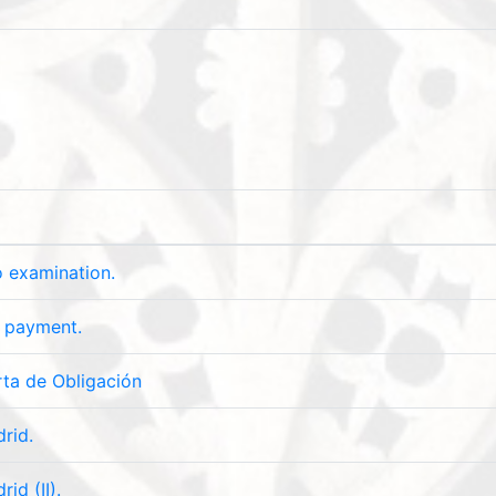
o examination.
y payment.
ta de Obligación
rid.
id (II).