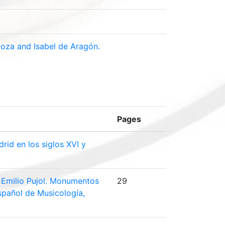
doza and Isabel de Aragón.
Pages
rid en los siglos XVI y
d. Emilio Pujol. Monumentos
29
Español de Musicología,