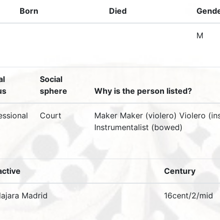
Born
Died
Gend
M
al
Social
us
sphere
Why is the person listed?
essional
Court
Maker Maker (violero) Violero (i
Instrumentalist (bowed)
active
Century
ajara Madrid
16cent/2/mid