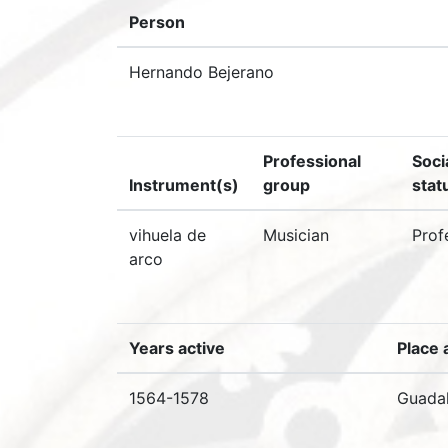
Person
Hernando Bejerano
Professional
Soci
Instrument(s)
group
stat
vihuela de
Musician
Prof
arco
Years active
Place 
1564-1578
Guadal