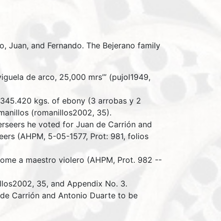
o, Juan, and Fernando. The Bejerano family
iguela de arco, 25,000 mrs’” (pujol1949,
r 345.420 kgs. of ebony (3 arrobas y 2
manillos (romanillos2002, 35).
erseers he voted for Juan de Carrión and
rs (AHPM, 5-05-1577, Prot: 981, folios
ome a maestro violero (AHPM, Prot. 982 --
illos2002, 35, and Appendix No. 3.
 de Carrión and Antonio Duarte to be