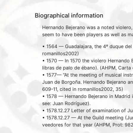
Biographical information
Hernando Bejerano was a noted violero, 
seem to have been players as well as m
• 1564 — Guadalajara, the 4º duque del 
romanillos2002)
• 1570 — In 1570 the violero Hernando Be
libras de palo de ébano). (AHPM, Carta 
• 1577— “At the meeting of musical inst
Juan de Borgoña. Hernando Bejerano and
609-11, cited in romanillos2002, 35)
• 1578 — Hernando Bejerano in Madrid i
see: Juan Rodríguez).
• 1578.12.27 Letter of examination of J
• 1578.12.27 — At the Guild meeting (Ju
veedores for that year (AHPM, Prot: 982,