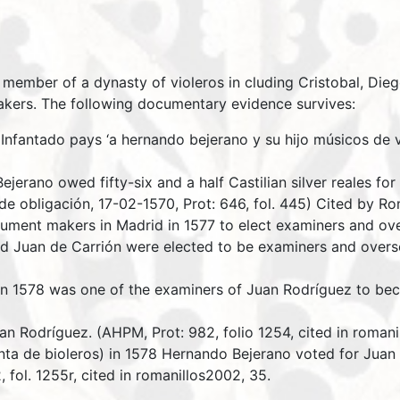
member of a dynasty of violeros in cluding Cristobal, Dieg
akers. The following documentary evidence survives:
Infantado pays ‘a hernando bejerano y su hijo músicos de v
jerano owed fifty-six and a half Castilian silver reales fo
de obligación, 17-02-1570, Prot: 646, fol. 445) Cited by Ro
rument makers in Madrid in 1577 to elect examiners and ov
 Juan de Carrión were elected to be examiners and oversee
n 1578 was one of the examiners of Juan Rodríguez to bec
uan Rodríguez. (AHPM, Prot: 982, folio 1254, cited in roman
nta de bioleros) in 1578 Hernando Bejerano voted for Juan
 fol. 1255r, cited in romanillos2002, 35.