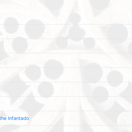
the Infantado