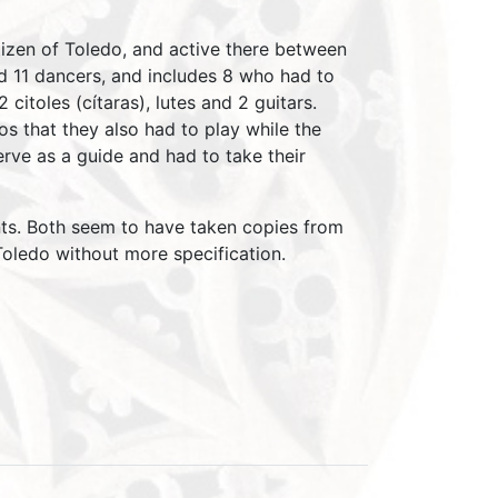
tizen of Toledo, and active there between
d 11 dancers, and includes 8 who had to
itoles (cítaras), lutes and 2 guitars.
s that they also had to play while the
ve as a guide and had to take their
ents. Both seem to have taken copies from
 Toledo without more specification.