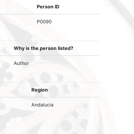
Person ID
P0090
Why is the person listed?
Author
Region
Andalucia