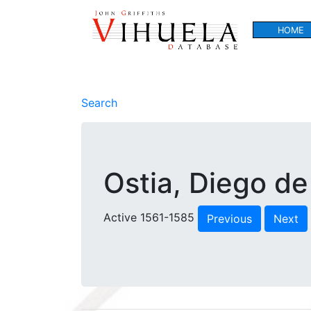
HOME
Search
Ostia, Diego de
Active 1561-1585
Previous
Next