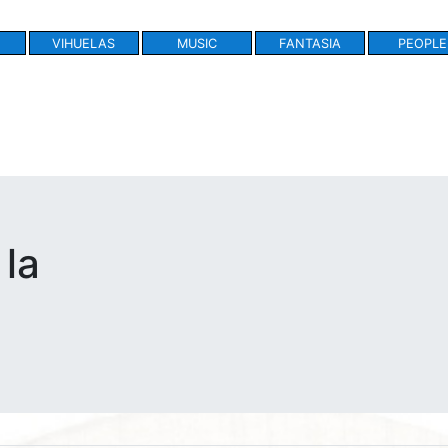
VIHUELAS
MUSIC
FANTASIA
PEOPLE
 la