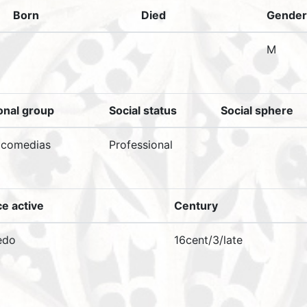
Born
Died
Gender
M
onal group
Social status
Social sphere
 comedias
Professional
ce active
Century
edo
16cent/3/late