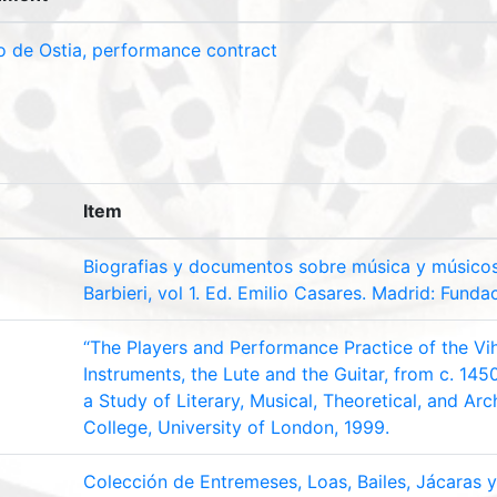
o de Ostia, performance contract
Item
Biografias y documentos sobre música y músico
Barbieri, vol 1. Ed. Emilio Casares. Madrid: Funda
“The Players and Performance Practice of the Vih
Instruments, the Lute and the Guitar, from c. 145
a Study of Literary, Musical, Theoretical, and Arch
College, University of London, 1999.
Colección de Entremeses, Loas, Bailes, Jácaras 