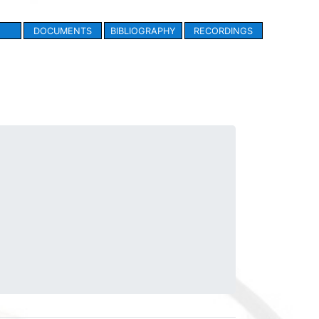
DOCUMENTS
BIBLIOGRAPHY
RECORDINGS