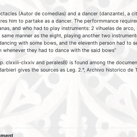
ctacles (Autor de comedias) and a dancer (danzante), a ci
ires him to partake as a dancer. The performmance require
as, and who had to play instruments: 2 vihuelas de arco, 2 c
 same manner as the eight, playing another two instrumento
ancing with some bows, and the eleventh person had to ser
m whenever they had to dance with the said bows”
, p. clxxiii-clxxiv and peralesB) is found among the docum
arbieri gives the sources as Leg. 2.°, Archivo historico de
ument