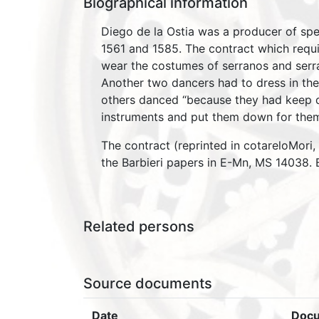
Biographical information
Diego de la Ostia was a producer of spe
1561 and 1585. The contract which requ
wear the costumes of serranos and serran
Another two dancers had to dress in the
others danced “because they had keep d
instruments and put them down for the
The contract (reprinted in cotareloMori
the Barbieri papers in E-Mn, MS 14038. B
Related persons
Source documents
Date
Doc