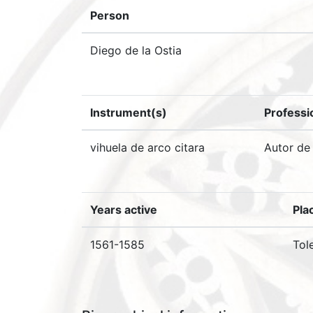
Person
Diego de la Ostia
Instrument(s)
Professi
vihuela de arco citara
Autor de
Years active
Pla
1561-1585
Tol