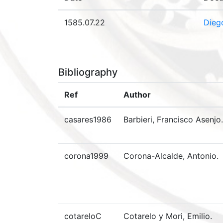
1585.07.22
Dieg
Bibliography
Ref
Author
casares1986
Barbieri, Francisco Asenjo.
corona1999
Corona-Alcalde, Antonio.
cotareloC
Cotarelo y Mori, Emilio.