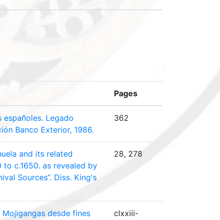
Pages
s españoles. Legado
362
ción Banco Exterior, 1986.
uela and its related
28, 278
0 to c.1650. as revealed by
ival Sources”. Diss. King's
y Mojigangas desde fines
clxxiii-