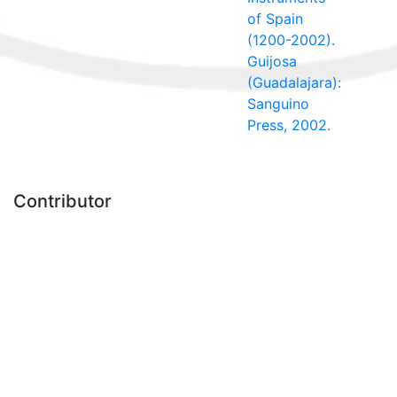
of Spain
(1200-2002).
Guijosa
(Guadalajara):
Sanguino
Press, 2002.
Contributor