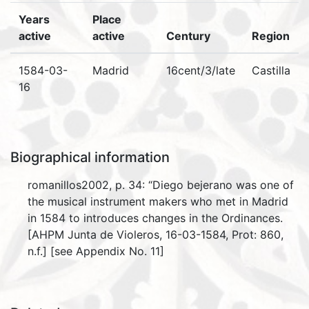
Years
Place
active
active
Century
Region
1584-03-
Madrid
16cent/3/late
Castilla
16
Biographical information
romanillos2002, p. 34: “Diego bejerano was one of
the musical instrument makers who met in Madrid
in 1584 to introduces changes in the Ordinances.
[AHPM Junta de Violeros, 16-03-1584, Prot: 860,
n.f.] [see Appendix No. 11]