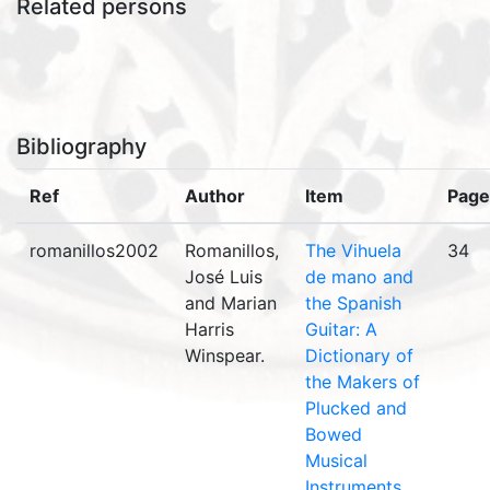
Related persons
Bibliography
Ref
Author
Item
Page
romanillos2002
Romanillos,
The Vihuela
34
José Luis
de mano and
and Marian
the Spanish
Harris
Guitar: A
Winspear.
Dictionary of
the Makers of
Plucked and
Bowed
Musical
Instruments