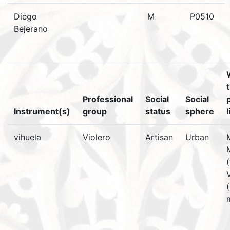
Diego
M
P0510
Bejerano
Professional
Social
Social
Instrument(s)
group
status
sphere
vihuela
Violero
Artisan
Urban
(