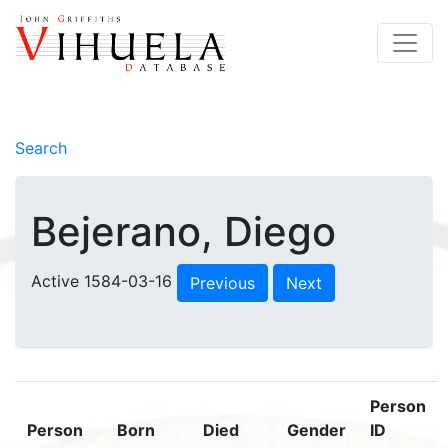
Search
Bejerano, Diego
Active 1584-03-16
Previous
Next
Person
Person
Born
Died
Gender
ID