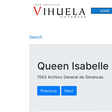
HOME
Search
Queen Isabelle 
1563 Archivo General de Simancas
Previous
Next