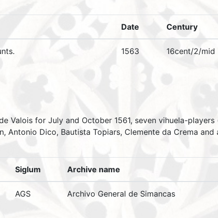
Date
Century
nts.
1563
16cent/2/mid
 de Valois for July and October 1561, seven vihuela-players
n, Antonio Dico, Bautista Topiars, Clemente da Crema and a 
Siglum
Archive name
AGS
Archivo General de Simancas