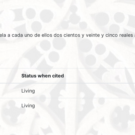
uela a cada uno de ellos dos cientos y veinte y cinco reales
Status when cited
Living
Living