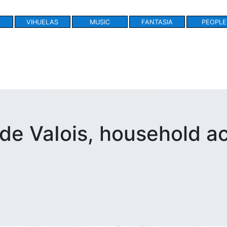
VIHUELAS
MUSIC
FANTASIA
PEOPLE
de VaIois, household a