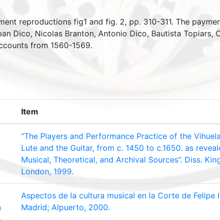
ment reproductions fig1 and fig. 2, pp. 310-311. The payme
ban Dico, Nicolas Branton, Antonio Dico, Bautista Topiars,
 accounts from 1560-1569.
Item
“The Players and Performance Practice of the Vihuela 
Lute and the Guitar, from c. 1450 to c.1650. as reveal
Musical, Theoretical, and Archival Sources”. Diss. King
London, 1999.
Aspectos de la cultura musical en la Corte de Felipe 
a
Madrid; Alpuerto, 2000.
é