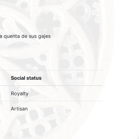
 a quenta de sus gajes
Social status
Royalty
Artisan