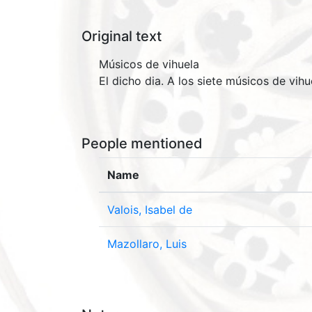
Original text
Músicos de vihuela
El dicho dia. A los siete músicos de vih
People mentioned
Name
Valois, Isabel de
Mazollaro, Luis