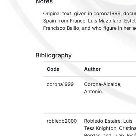
Notes
Original text: given in corona1999, docu
Spain from France: Luis Mazollaro, Este
Francisco Baillo, and who figure in her
Bibliography
Code
Author
corona1999
Corona-Alcalde,
Antonio.
robledo2000
Robledo Estaire, Luis,
Tess Knighton, Cristin
Bordas, and Juan Jos