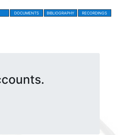
DOCUMENTS
BIBLIOGRAPHY
RECORDINGS
ccounts.