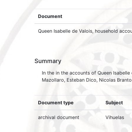
Document
Queen Isabelle de VaIois, household accou
Summary
In the in the accounts of Queen Isabelle
Mazollaro, Esteban Dico, Nicolas Branto
Document type
Subject
archival document
Vihuelas