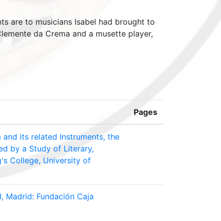
nts are to musicians Isabel had brought to
 Clemente da Crema and a musette player,
Pages
and its related Instruments, the
ed by a Study of Literary,
's College, University of
II, Madrid: Fundación Caja