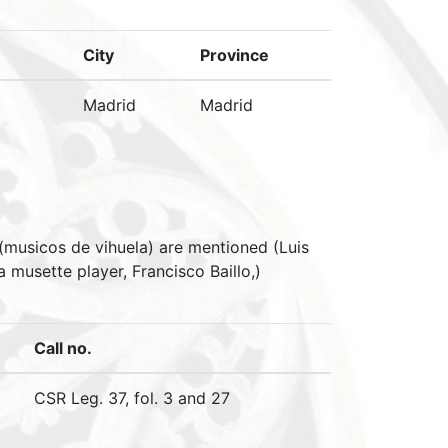
City
Province
Madrid
Madrid
 (musicos de vihuela) are mentioned (Luis
musette player, Francisco Baillo,)
Call no.
CSR Leg. 37, fol. 3 and 27