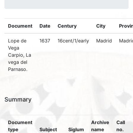
Document
Date
Century
City
Provi
Lope de
1637
16cent/1/early
Madrid
Madri
Vega
Carpio, La
vega del
Parnaso.
Summary
Document
Archive
Call
type
Subject
Siglum
name
no.