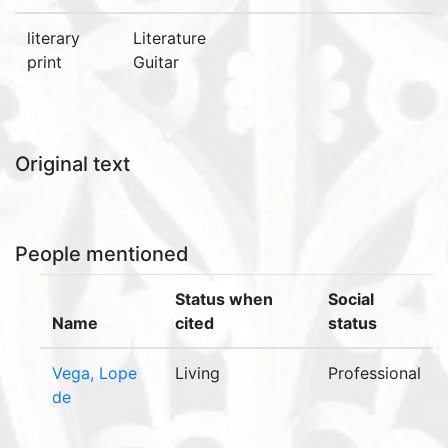
literary
Literature
print
Guitar
Original text
People mentioned
Status when
Social
Name
cited
status
Vega, Lope
Living
Professional
de