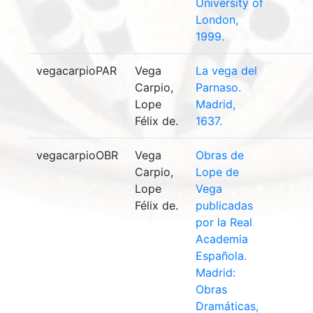
University of
London,
1999.
vegacarpioPAR
Vega
La vega del
Carpio,
Parnaso.
Lope
Madrid,
Félix de.
1637.
vegacarpioOBR
Vega
Obras de
Carpio,
Lope de
Lope
Vega
Félix de.
publicadas
por la Real
Academia
Española.
Madrid:
Obras
Dramáticas,