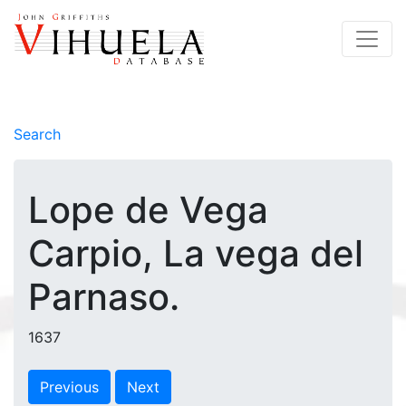
Search
Lope de Vega
Carpio, La vega del
Parnaso.
1637
Previous
Next