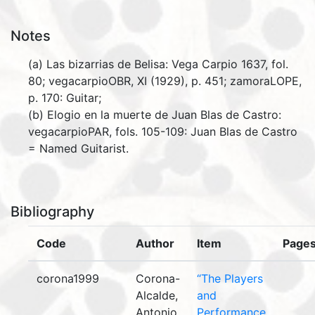
Notes
(a) Las bizarrias de Belisa: Vega Carpio 1637, fol.
80; vegacarpioOBR, XI (1929), p. 451; zamoraLOPE,
p. 170: Guitar;
(b) Elogio en la muerte de Juan Blas de Castro:
vegacarpioPAR, fols. 105-109: Juan Blas de Castro
= Named Guitarist.
Bibliography
Code
Author
Item
Page
corona1999
Corona-
“The Players
Alcalde,
and
Antonio.
Performance