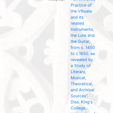
Practice of
the Vihuela
and its
related
Instruments,
the Lute and
the Guitar,
from c. 1450
to c.1650. as
revealed by
a Study of
Literary,
Musical,
Theoretical,
and Archival
Sources”.
Diss. King's
College,