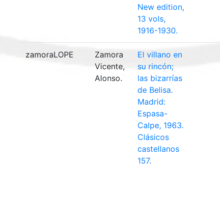
New edition,
13 vols,
1916-1930.
zamoraLOPE
Zamora
El villano en
Vicente,
su rincón;
Alonso.
las bizarrías
de Belisa.
Madrid:
Espasa-
Calpe, 1963.
Clásicos
castellanos
157.