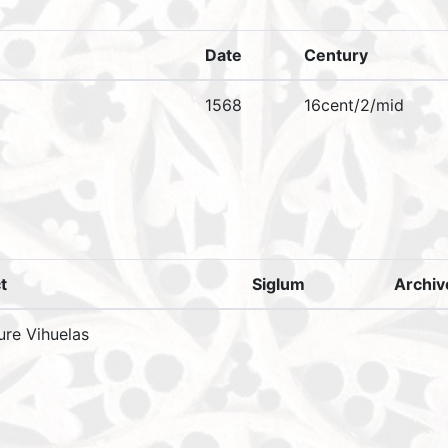
Date
Century
1568
16cent/2/mid
t
Siglum
Archi
ure Vihuelas