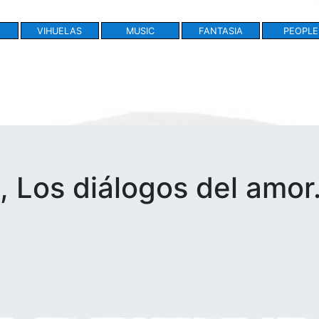
VIHUELAS
MUSIC
FANTASIA
PEOPLE
 Los diálogos del amor