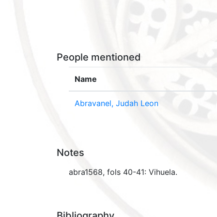
People mentioned
Name
Abravanel, Judah Leon
Notes
abra1568, fols 40-41: Vihuela.
Bibliography