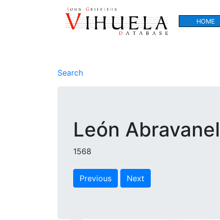
HOME
Search
León Abravanel,
1568
Previous
Next