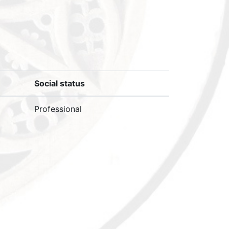
Social status
Professional