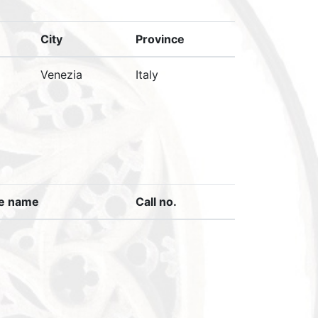
City
Province
Venezia
Italy
ve name
Call no.