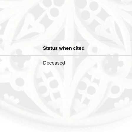
Status when cited
Deceased