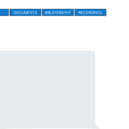
DOCUMENTS
BIBLIOGRAPHY
RECORDINGS
.