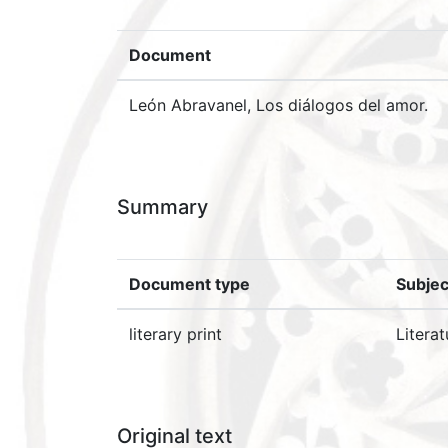
Document
León Abravanel, Los diálogos del amor.
Summary
Document type
Subjec
literary print
Literat
Original text