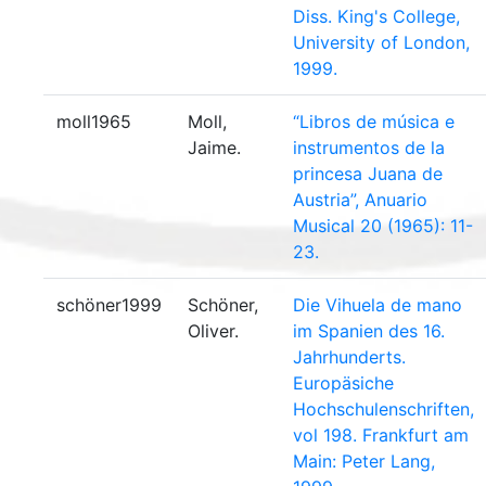
Diss. King's College,
University of London,
1999.
moll1965
Moll,
“Libros de música e
Jaime.
instrumentos de la
princesa Juana de
Austria”, Anuario
Musical 20 (1965): 11-
23.
schöner1999
Schöner,
Die Vihuela de mano
Oliver.
im Spanien des 16.
Jahrhunderts.
Europäsiche
Hochschulenschriften,
vol 198. Frankfurt am
Main: Peter Lang,