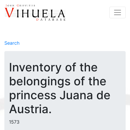
Search
Inventory of the
belongings of the
princess Juana de
Austria.
1573