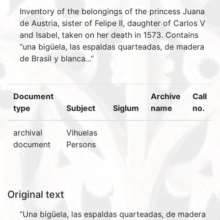
Inventory of the belongings of the princess Juana
de Austria, sister of Felipe II, daughter of Carlos V
and Isabel, taken on her death in 1573. Contains
“una bigüela, las espaldas quarteadas, de madera
de Brasil y blanca...”
Document
Archive
Call
type
Subject
Siglum
name
no.
archival
Vihuelas
document
Persons
Original text
“Una bigüela, las espaldas quarteadas, de madera