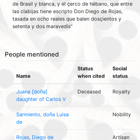
de Brasil y blanca, y el çerco de hébano, que entre
las clabijas tiene escripto Don Diego de Rojas,
tasada en ocho reales que balen dosçientos y
setenta y dos maravedís”
People mentioned
Status
Social
Name
when cited
status
Juana [doña]
Deceased
Royalty
daughter of Carlos V
Sarmiento, doña Luisa
Nobility
de
Rojas, Diego de
Artisan