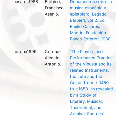
casares1988
Barbieri,
Documentos sobre la
Francisco
música española y
Asenjo.
epistolaro. Legado
Barbieri, vol 2. Ed.
Emilio Casares.
Madrid: Fundación
Banco Exterior, 1988.
corona1999
Corona-
“The Players and
Alcalde,
Performance Practice
Antonio.
of the Vihuela and its
related Instruments,
the Lute and the
Guitar, from c. 1450
to c.1650. as revealed
by a Study of
Literary, Musical,
Theoretical, and
Archival Sources”.