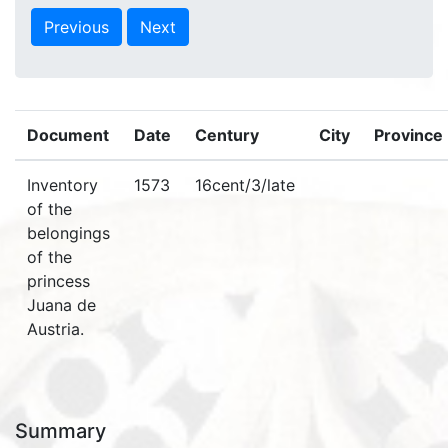
Previous
Next
Document
Date
Century
City
Province
Inventory
1573
16cent/3/late
of the
belongings
of the
princess
Juana de
Austria.
Summary