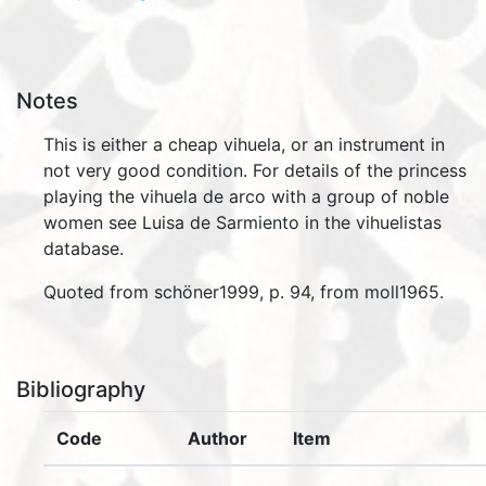
Notes
This is either a cheap vihuela, or an instrument in
not very good condition. For details of the princess
playing the vihuela de arco with a group of noble
women see Luisa de Sarmiento in the vihuelistas
database.
Quoted from schöner1999, p. 94, from moll1965.
Bibliography
Code
Author
Item