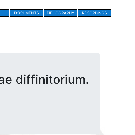
DOCUMENTS
BIBLIOGRAPHY
RECORDINGS
e diffinitorium.