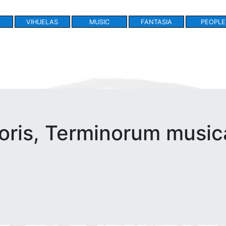
VIHUELAS
MUSIC
FANTASIA
PEOPLE
ris, Terminorum musica