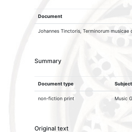
Document
Johannes Tinctoris, Terminorum musicae di
Summary
Document type
Subject
non-fiction print
Music G
Original text