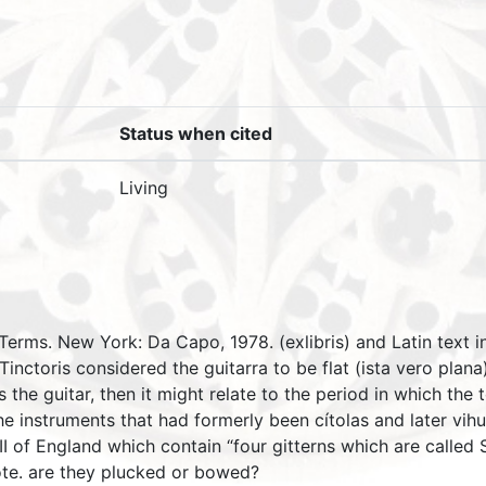
Status when cited
Living
 Terms. New York: Da Capo, 1978. (exlibris) and Latin text 
Tinctoris considered the guitarra to be flat (ista vero plan
is the guitar, then it might relate to the period in which th
the instruments that had formerly been cítolas and later vih
I of England which contain “four gitterns which are called Sp
uote. are they plucked or bowed?