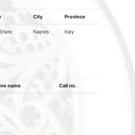
y
City
Province
3/late
Naples
Italy
ive name
Call no.