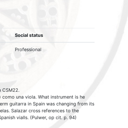
Social status
Professional
in CSM22.
a) como una viola. What instrument is he
e term guitarra in Spain was changing from its
uelas. Salazar cross references to the
anish vialls. (Pulwer, op cit. p. 94)