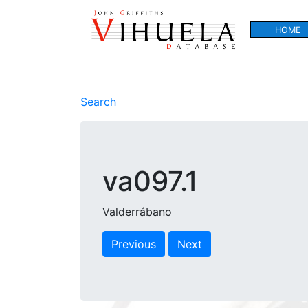
HOME
Search
va097.1
Valderrábano
Previous
Next