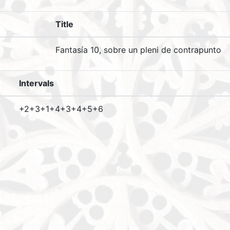
Title
Fantasía 10, sobre un pleni de contrapunto
Intervals
+2+3+1+4+3+4+5+6