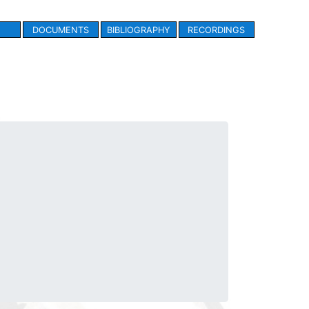
DOCUMENTS
BIBLIOGRAPHY
RECORDINGS