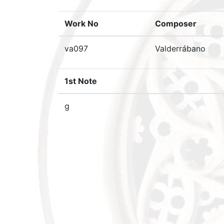
Work No
Composer
va097
Valderrábano
1st Note
g