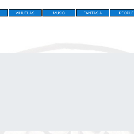
VIHUELAS
MUSIC
FANTASIA
PEOPLE