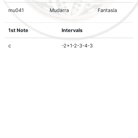
mu041
Mudarra
Fantasía
1st Note
Intervals
c
-2+1-2-3-4-3