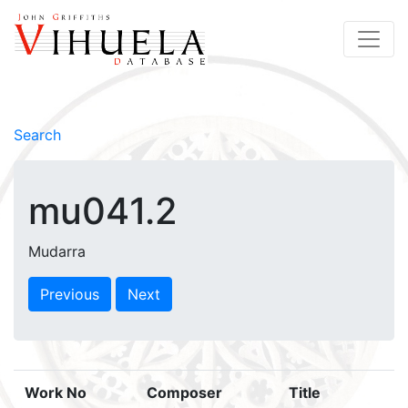
Search
mu041.2
Mudarra
Previous
Next
Work No
Composer
Title