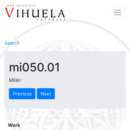
Search
mi050.01
Milán
Previous
Next
Work