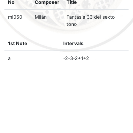
No
Composer
Title
mi050
Milán
Fantasía 33 del sexto
tono
1st Note
Intervals
a
-2-3-2+1+2