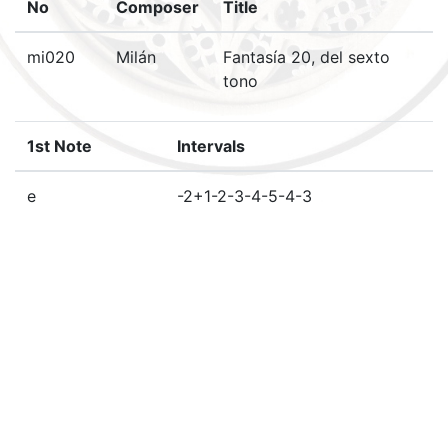
No
Composer
Title
mi020
Milán
Fantasía 20, del sexto
tono
1st Note
Intervals
e
-2+1-2-3-4-5-4-3