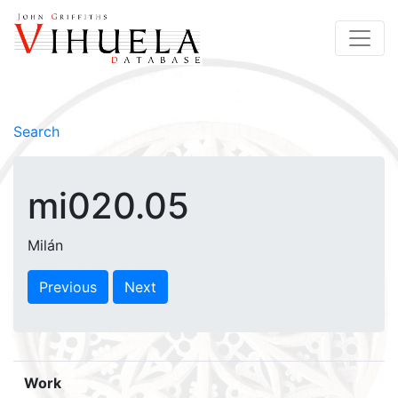
Search
mi020.05
Milán
Previous
Next
Work