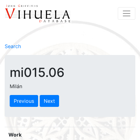
Search
mi015.06
Milán
Previous
Next
Work