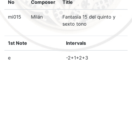
No
Composer
Title
mi015
Milán
Fantasía 15 del quinto y
sexto tono
1st Note
Intervals
e
-2+1+2+3