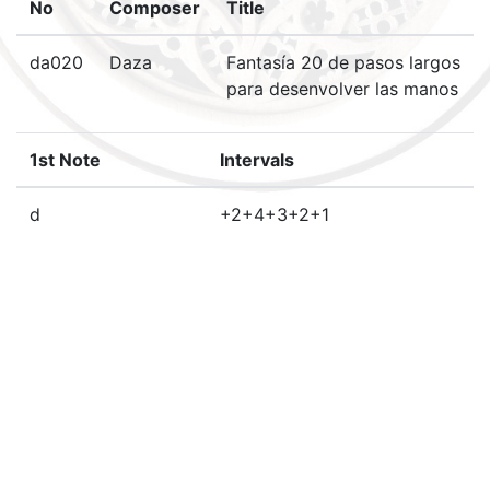
No
Composer
Title
da020
Daza
Fantasía 20 de pasos largos
para desenvolver las manos
1st Note
Intervals
d
+2+4+3+2+1