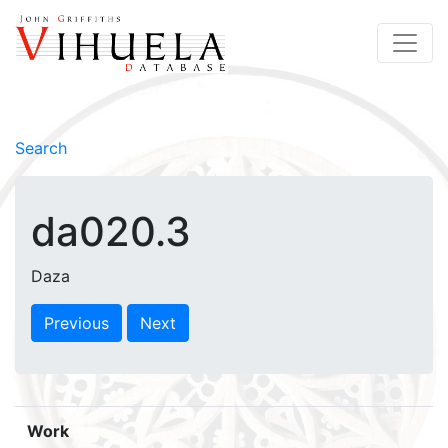
Search
da020.3
Daza
Previous
Next
Work