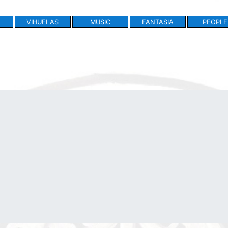
VIHUELAS
MUSIC
FANTASIA
PEOPLE