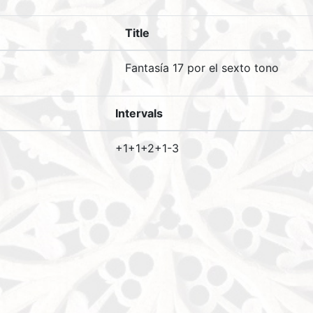
Title
Fantasía 17 por el sexto tono
Intervals
+1+1+2+1-3