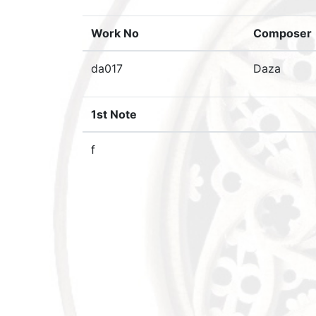
Work No
Composer
da017
Daza
1st Note
f