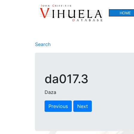
HOME
Search
da017.3
Daza
Previous
Next