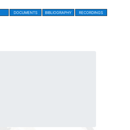
DOCUMENTS
BIBLIOGRAPHY
RECORDINGS