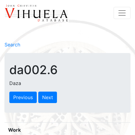
Search
da002.6
Daza
Previous
Next
Work