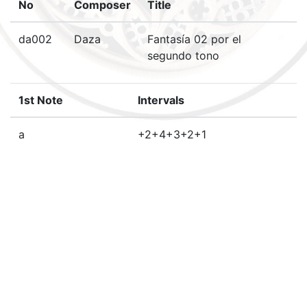
No
Composer
Title
da002
Daza
Fantasía 02 por el
segundo tono
1st Note
Intervals
a
+2+4+3+2+1