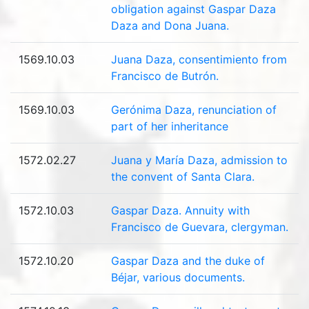
obligation against Gaspar Daza
Daza and Dona Juana.
1569.10.03
Juana Daza, consentimiento from
Francisco de Butrón.
1569.10.03
Gerónima Daza, renunciation of
part of her inheritance
1572.02.27
Juana y María Daza, admission to
the convent of Santa Clara.
1572.10.03
Gaspar Daza. Annuity with
Francisco de Guevara, clergyman.
1572.10.20
Gaspar Daza and the duke of
Béjar, various documents.