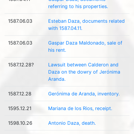
referring to his properties.
1587.06.03
Esteban Daza, documents related
with 1587.04.11.
1587.06.03
Gaspar Daza Maldonado, sale of
his rent.
1587.12.28?
Lawsuit between Calderon and
Daza on the dowry of Jerónima
Aranda.
1587.12.28
Gerónima de Aranda, inventory.
1595.12.21
Mariana de los Rios, receipt.
1598.10.26
Antonio Daza, death.