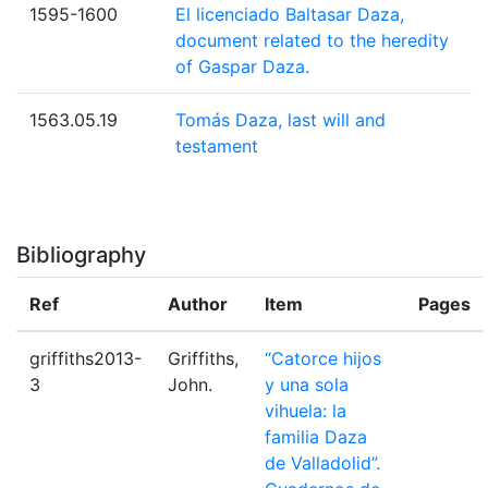
1595-1600
El licenciado Baltasar Daza,
document related to the heredity
of Gaspar Daza.
1563.05.19
Tomás Daza, last will and
testament
Bibliography
Ref
Author
Item
Pages
griffiths2013-
Griffiths,
“Catorce hijos
3
John.
y una sola
vihuela: la
familia Daza
de Valladolid”.