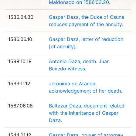
Maldonado on 1586.03.20.
1586.04.30
Gaspar Daza, the Duke of Osuna
reduces payment of the annuity.
1586.06.10
Gaspar Daza, letter of reduction
[of annuity].
1598.10.18
Antonio Daza, death. Juan
Buxedo witness.
1569.11.12
Jerónima de Aranda,
acknowledgement of her death.
1587.06.08
Baltazar Daza, document related
with the inheritance of Gaspar
Daza.
1544.01.12
Gaspar Daza, power of attorney.