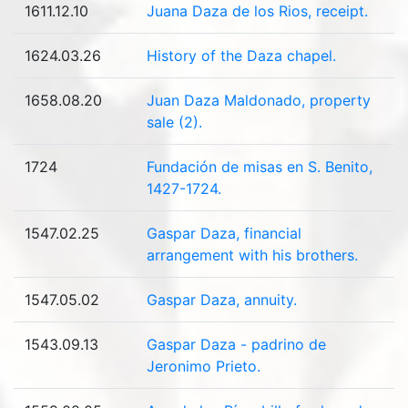
1611.12.10
Juana Daza de los Rios, receipt.
1624.03.26
History of the Daza chapel.
1658.08.20
Juan Daza Maldonado, property
sale (2).
1724
Fundación de misas en S. Benito,
1427-1724.
1547.02.25
Gaspar Daza, financial
arrangement with his brothers.
1547.05.02
Gaspar Daza, annuity.
1543.09.13
Gaspar Daza - padrino de
Jeronimo Prieto.