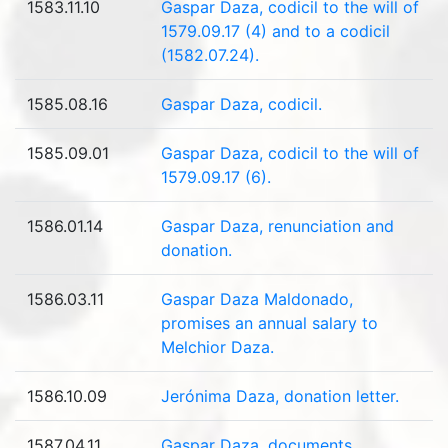
1583.11.10
Gaspar Daza, codicil to the will of
1579.09.17 (4) and to a codicil
(1582.07.24).
1585.08.16
Gaspar Daza, codicil.
1585.09.01
Gaspar Daza, codicil to the will of
1579.09.17 (6).
1586.01.14
Gaspar Daza, renunciation and
donation.
1586.03.11
Gaspar Daza Maldonado,
promises an annual salary to
Melchior Daza.
1586.10.09
Jerónima Daza, donation letter.
1587.04.11
Gaspar Daza, documents