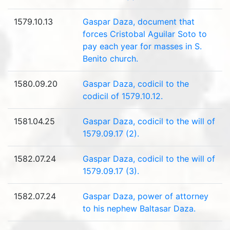
1579.10.13
Gaspar Daza, document that
forces Cristobal Aguilar Soto to
pay each year for masses in S.
Benito church.
1580.09.20
Gaspar Daza, codicil to the
codicil of 1579.10.12.
1581.04.25
Gaspar Daza, codicil to the will of
1579.09.17 (2).
1582.07.24
Gaspar Daza, codicil to the will of
1579.09.17 (3).
1582.07.24
Gaspar Daza, power of attorney
to his nephew Baltasar Daza.