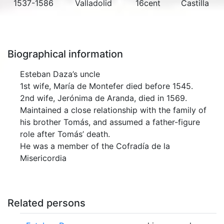
1537-1586
Valladolid
16cent
Castilla
Biographical information
Esteban Daza’s uncle
1st wife, María de Montefer died before 1545.
2nd wife, Jerónima de Aranda, died in 1569.
Maintained a close relationship with the family of
his brother Tomás, and assumed a father-figure
role after Tomás’ death.
He was a member of the Cofradía de la
Misericordia
Related persons