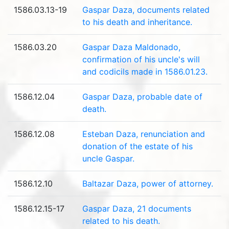
1586.03.13-19
Gaspar Daza, documents related
to his death and inheritance.
1586.03.20
Gaspar Daza Maldonado,
confirmation of his uncle's will
and codicils made ​​in 1586.01.23.
1586.12.04
Gaspar Daza, probable date of
death.
1586.12.08
Esteban Daza, renunciation and
donation of the estate of his
uncle Gaspar.
1586.12.10
Baltazar Daza, power of attorney.
1586.12.15-17
Gaspar Daza, 21 documents
related to his death.