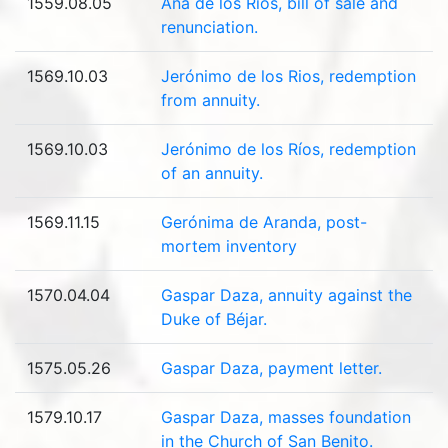
1559.08.05
Ana de los Ríos, bill of sale and
renunciation.
1569.10.03
Jerónimo de los Rios, redemption
from annuity.
1569.10.03
Jerónimo de los Ríos, redemption
of an annuity.
1569.11.15
Gerónima de Aranda, post-
mortem inventory
1570.04.04
Gaspar Daza, annuity against the
Duke of Béjar.
1575.05.26
Gaspar Daza, payment letter.
1579.10.17
Gaspar Daza, masses foundation
in the Church of San Benito.