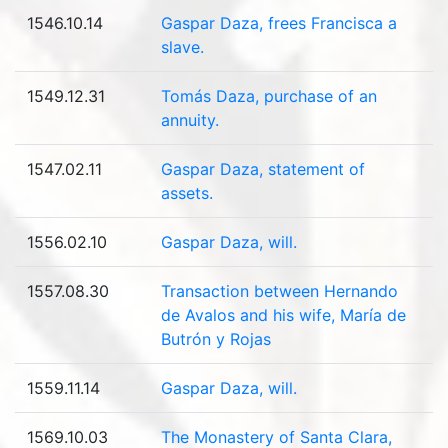
1546.10.14
Gaspar Daza, frees Francisca a
slave.
1549.12.31
Tomás Daza, purchase of an
annuity.
1547.02.11
Gaspar Daza, statement of
assets.
1556.02.10
Gaspar Daza, will.
1557.08.30
Transaction between Hernando
de Avalos and his wife, María de
Butrón y Rojas
1559.11.14
Gaspar Daza, will.
1569.10.03
The Monastery of Santa Clara,