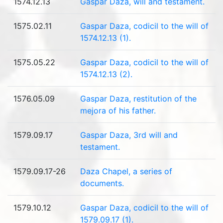
1574.12.13
Gaspar Daza, will and testament.
1575.02.11
Gaspar Daza, codicil to the will of
1574.12.13 (1).
1575.05.22
Gaspar Daza, codicil to the will of
1574.12.13 (2).
1576.05.09
Gaspar Daza, restitution of the
mejora of his father.
1579.09.17
Gaspar Daza, 3rd will and
testament.
1579.09.17-26
Daza Chapel, a series of
documents.
1579.10.12
Gaspar Daza, codicil to the will of
1579.09.17 (1).