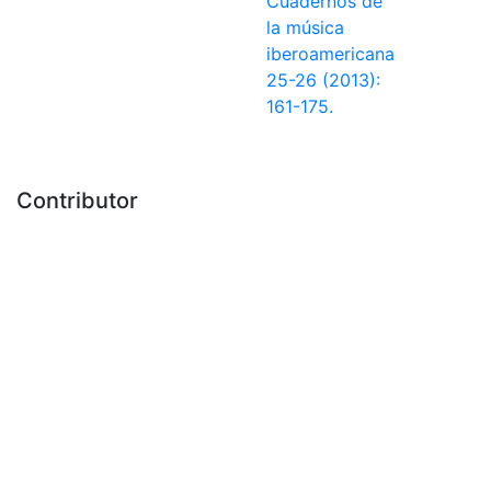
Cuadernos de
la música
iberoamericana
25-26 (2013):
161-175.
Contributor