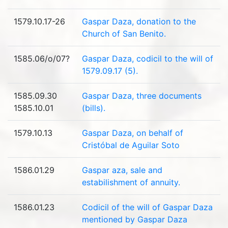
1579.10.17-26
Gaspar Daza, donation to the
Church of San Benito.
1585.06/o/07?
Gaspar Daza, codicil to the will of
1579.09.17 (5).
1585.09.30
Gaspar Daza, three documents
1585.10.01
(bills).
1579.10.13
Gaspar Daza, on behalf of
Cristóbal de Aguilar Soto
1586.01.29
Gaspar aza, sale and
estabilishment of annuity.
1586.01.23
Codicil of the will of Gaspar Daza
mentioned by Gaspar Daza