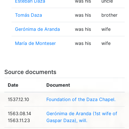
Esteban Daza
was his
uncle
Tomás Daza
was his
brother
Gerónima de Aranda
was his
wife
María de Monteser
was his
wife
Source documents
Date
Document
1537.12.10
Foundation of the Daza Chapel.
1563.08.14
Gerónima de Aranda (1st wife of
1563.11.23
Gaspar Daza), will.