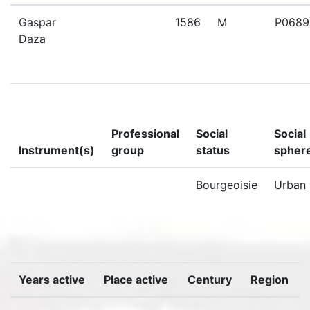
Gaspar
1586
M
P0689
Daza
Professional
Social
Social
Instrument(s)
group
status
spher
Bourgeoisie
Urban
Years active
Place active
Century
Region