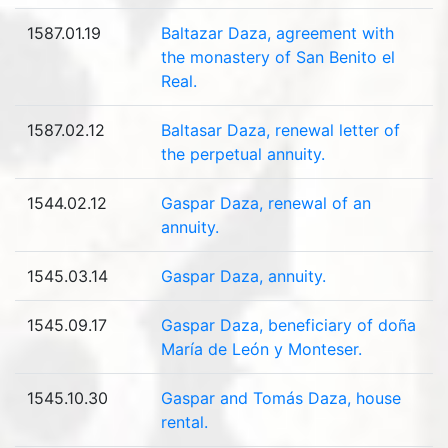
1587.01.19
Baltazar Daza, agreement with
the monastery of San Benito el
Real.
1587.02.12
Baltasar Daza, renewal letter of
the perpetual annuity.
1544.02.12
Gaspar Daza, renewal of an
annuity.
1545.03.14
Gaspar Daza, annuity.
1545.09.17
Gaspar Daza, beneficiary of doña
María de León y Monteser.
1545.10.30
Gaspar and Tomás Daza, house
rental.