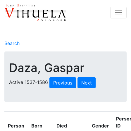
Search
Daza, Gaspar
Active 1537-1586
Previous
Next
Perso
Person
Born
Died
Gender
ID