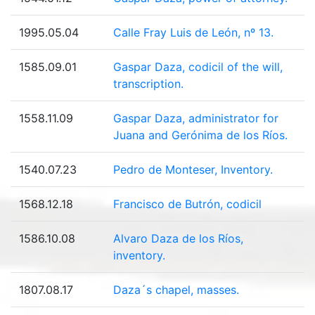
1995.05.04
Calle Fray Luis de León, nº 13.
1585.09.01
Gaspar Daza, codicil of the will,
transcription.
1558.11.09
Gaspar Daza, administrator for
Juana and Gerónima de los Ríos.
1540.07.23
Pedro de Monteser, Inventory.
1568.12.18
Francisco de Butrón, codicil
1586.10.08
Alvaro Daza de los Ríos,
inventory.
1807.08.17
Daza´s chapel, masses.