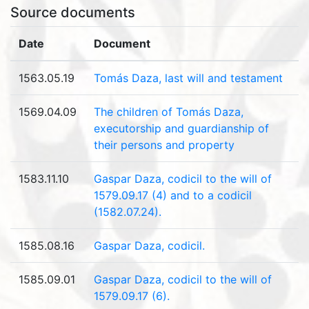
Source documents
Date
Document
1563.05.19
Tomás Daza, last will and testament
1569.04.09
The children of Tomás Daza,
executorship and guardianship of
their persons and property
1583.11.10
Gaspar Daza, codicil to the will of
1579.09.17 (4) and to a codicil
(1582.07.24).
1585.08.16
Gaspar Daza, codicil.
1585.09.01
Gaspar Daza, codicil to the will of
1579.09.17 (6).