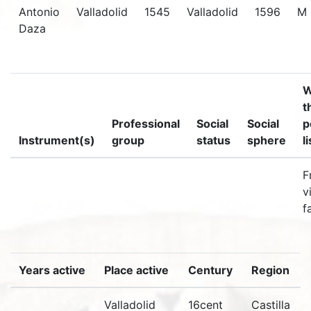
Antonio
Valladolid
1545
Valladolid
1596
M
Daza
W
t
Professional
Social
Social
p
Instrument(s)
group
status
sphere
l
F
v
f
Years active
Place active
Century
Region
Valladolid
16cent
Castilla