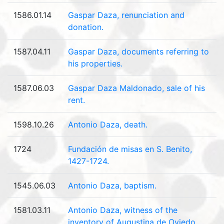
1586.01.14
Gaspar Daza, renunciation and
donation.
1587.04.11
Gaspar Daza, documents referring to
his properties.
1587.06.03
Gaspar Daza Maldonado, sale of his
rent.
1598.10.26
Antonio Daza, death.
1724
Fundación de misas en S. Benito,
1427-1724.
1545.06.03
Antonio Daza, baptism.
1581.03.11
Antonio Daza, witness of the
inventory of Augustina de Oviedo.