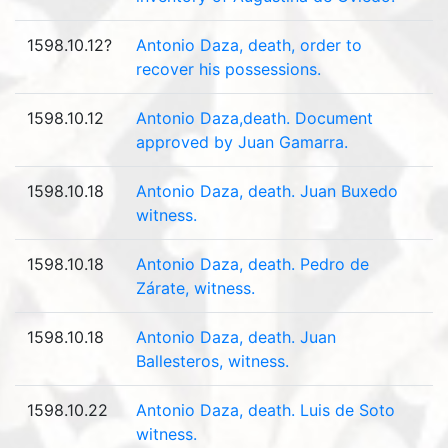
1598.10.12?
Antonio Daza, death, order to
recover his possessions.
1598.10.12
Antonio Daza,death. Document
approved by Juan Gamarra.
1598.10.18
Antonio Daza, death. Juan Buxedo
witness.
1598.10.18
Antonio Daza, death. Pedro de
Zárate, witness.
1598.10.18
Antonio Daza, death. Juan
Ballesteros, witness.
1598.10.22
Antonio Daza, death. Luis de Soto
witness.