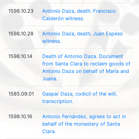
1598.10.23
Antonio Daza, death. Francisco
Calderón witness.
1598.10.28
Antonio Daza, death. Juan Espeso
witness.
1598.10.14
Death of Antonio Daza. Document
from Santa Clara to reclaim goods of
Antonio Daza on behalf of Maria and
Juana.
1585.09.01
Gaspar Daza, codicil of the will,
transcription.
1598.10.16
Antonio Fernández, agrees to act in
behalf of the monastery of Santa
Clara.