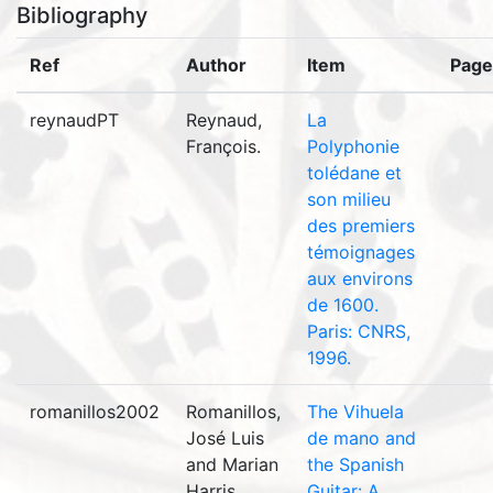
Bibliography
Ref
Author
Item
Page
reynaudPT
Reynaud,
La
François.
Polyphonie
tolédane et
son milieu
des premiers
témoignages
aux environs
de 1600.
Paris: CNRS,
1996.
romanillos2002
Romanillos,
The Vihuela
José Luis
de mano and
and Marian
the Spanish
Harris
Guitar: A