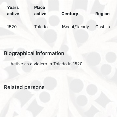
Years
Place
active
active
Century
Region
1520
Toledo
16cent/1/early
Castilla
Biographical information
Active as a violero in Toledo in 1520.
Related persons