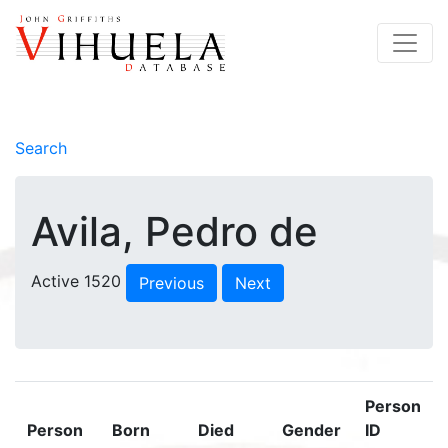
Search
Avila, Pedro de
Active 1520
Previous
Next
Person
Person
Born
Died
Gender
ID