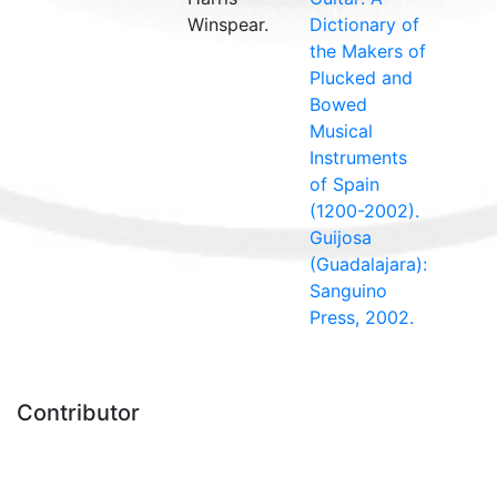
Winspear.
Dictionary of
the Makers of
Plucked and
Bowed
Musical
Instruments
of Spain
(1200-2002).
Guijosa
(Guadalajara):
Sanguino
Press, 2002.
Contributor