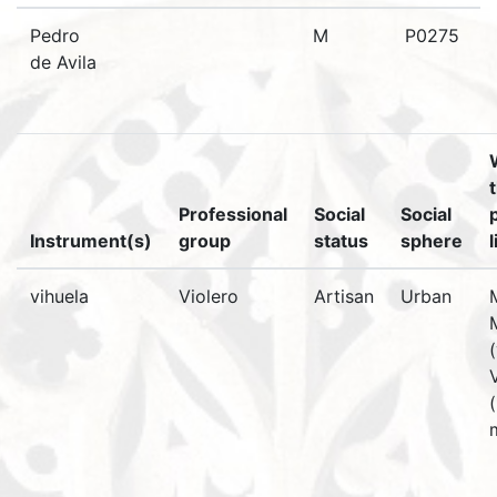
Pedro
M
P0275
de Avila
Professional
Social
Social
Instrument(s)
group
status
sphere
vihuela
Violero
Artisan
Urban
(