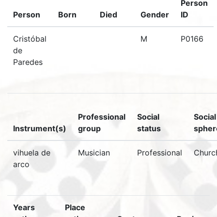
Person
Person
Born
Died
Gender
ID
Cristóbal
M
P0166
de
Paredes
Professional
Social
Social
Instrument(s)
group
status
spher
vihuela de
Musician
Professional
Churc
arco
Years
Place