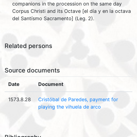
companions in the procession on the same day
Corpus Christi and its Octave [el día y en la octava
del Santísmo Sacramento] (Leg. 2).
Related persons
Source documents
Date
Document
1573.8.28
Cristóbal de Paredes, payment for
playing the vihuela de arco