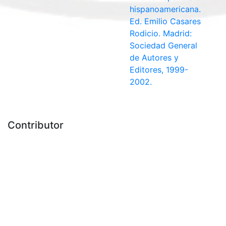
hispanoamericana.
Ed. Emilio Casares
Rodicio. Madrid:
Sociedad General
de Autores y
Editores, 1999-
2002.
Contributor