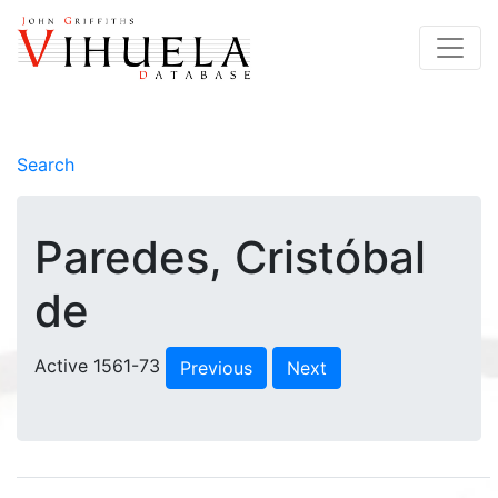
Search
Paredes, Cristóbal
de
Active 1561-73
Previous
Next