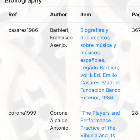
Bibliography
Ref
Author
Item
Pa
casares1986
Barbieri,
Biografias y
36
Francisco
documentos
Asenjo.
sobre música y
músicos
españoles.
Legado Barbieri,
vol 1. Ed. Emilio
Casares. Madrid:
Fundación Banco
Exterior, 1986.
corona1999
Corona-
“The Players and
28
Alcalde,
Performance
Antonio.
Practice of the
Vihuela and its