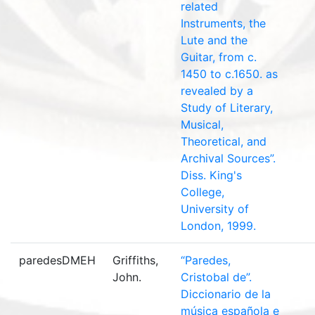
related
Instruments, the
Lute and the
Guitar, from c.
1450 to c.1650. as
revealed by a
Study of Literary,
Musical,
Theoretical, and
Archival Sources”.
Diss. King's
College,
University of
London, 1999.
paredesDMEH
Griffiths,
“Paredes,
John.
Cristobal de”.
Diccionario de la
música española e