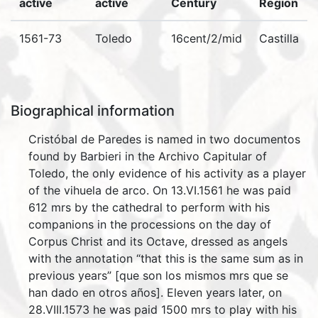
active
active
Century
Region
1561-73
Toledo
16cent/2/mid
Castilla
Biographical information
Cristóbal de Paredes is named in two documentos
found by Barbieri in the Archivo Capitular of
Toledo, the only evidence of his activity as a player
of the vihuela de arco. On 13.VI.1561 he was paid
612 mrs by the cathedral to perform with his
companions in the processions on the day of
Corpus Christ and its Octave, dressed as angels
with the annotation “that this is the same sum as in
previous years” [que son los mismos mrs que se
han dado en otros años]. Eleven years later, on
28.VIII.1573 he was paid 1500 mrs to play with his