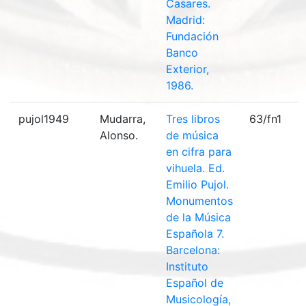
Casares.
Madrid:
Fundación
Banco
Exterior,
1986.
pujol1949
Mudarra,
Tres libros
63/fn1
Alonso.
de música
en cifra para
vihuela. Ed.
Emilio Pujol.
Monumentos
de la Música
Española 7.
Barcelona:
Instituto
Español de
Musicología,