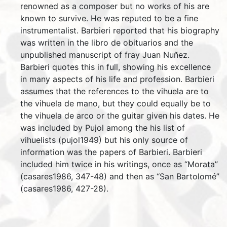
renowned as a composer but no works of his are
known to survive. He was reputed to be a fine
instrumentalist. Barbieri reported that his biography
was written in the libro de obituarios and the
unpublished manuscript of fray Juan Nuñez.
Barbieri quotes this in full, showing his excellence
in many aspects of his life and profession. Barbieri
assumes that the references to the vihuela are to
the vihuela de mano, but they could equally be to
the vihuela de arco or the guitar given his dates. He
was included by Pujol among the his list of
vihuelists (pujol1949) but his only source of
information was the papers of Barbieri. Barbieri
included him twice in his writings, once as “Morata”
(casares1986, 347-48) and then as “San Bartolomé”
(casares1986, 427-28).