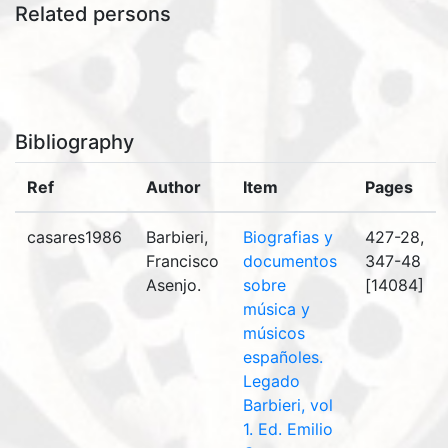
Related persons
Bibliography
Ref
Author
Item
Pages
casares1986
Barbieri,
Biografias y
427-28,
Francisco
documentos
347-48
Asenjo.
sobre
[14084]
música y
músicos
españoles.
Legado
Barbieri, vol
1. Ed. Emilio