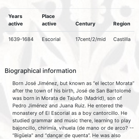
Years
Place
active
active
Century
Region
1639-1684
Escorial
17cent/2/mid
Castilla
Biographical information
Born José Jiménez, but known as “el lector Morata”
after the town of his birth, José de San Bartolomé
was born in Morata de Tajuño (Madrid), son of
Pedro Jiménez and Juana Ruiz. He entered the
monastery of El Escorial as a boy cantorcillo. He
studied grammar and music there, learning to play
bajoncillo, chirimía, vihuela (de mano or de arco? --
“Bigüela” and “dançar de quenta”. He was also