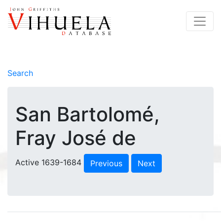
Search
San Bartolomé,
Fray José de
Active 1639-1684
Previous
Next