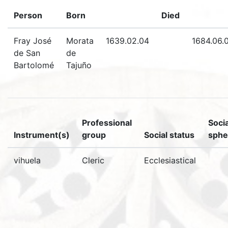
Person
Born
Died
Fray José
Morata
1639.02.04
1684.06.
de San
de
Bartolomé
Tajuño
Professional
Socia
Instrument(s)
group
Social status
sphe
vihuela
Cleric
Ecclesiastical