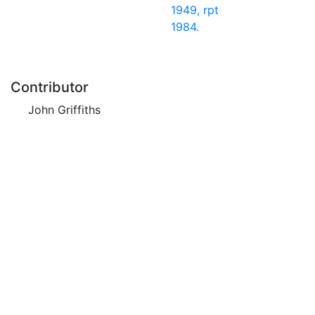
1949, rpt
1984.
Contributor
John Griffiths