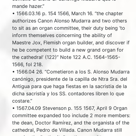
mande hazer.”
• 1566.03.16 p. 154 1566, March 16. “the chapter
authorizes Canon Alonso Mudarra and two others
to sit as an organ committee, their duty being ‘to
inform themselves concerning the ability of
Maestre Jox, Flemish organ builder, and discover if
he be competent to build a new grand organ for
the cathedral’ (122)” Note 122 A.C. 1564-1565-
1566, fol 218.
• 1566.04 26. “Cometieron a los S. Alonso Mudarra
canónigo, presidente de la capilla de Ntra Sra. del
Antigua para que haga fiestas en la sacristia de la
dicha sacristía y los SS. contadores libren lo que
costare.”
• 1567.04.09 Stevenson p. 155 1567, April 9 Organ
committee expanded too include 2 more members:
the dean, Doctor Ramírez, and the organista of the
cathedral, Pedro de Villada. Canon Mudarra still