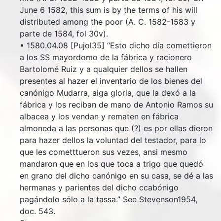
June 6 1582, this sum is by the terms of his will
distributed among the poor (A. C. 1582-1583 y
parte de 1584, fol 30v).
• 1580.04.08 [Pujol35] “Esto dicho día comettieron
a los SS mayordomo de la fábrica y racionero
Bartolomé Ruiz y a qualquier dellos se hallen
presentes al hazer el inventario de los bienes del
canónigo Mudarra, aiga gloria, que la dexó a la
fábrica y los reciban de mano de Antonio Ramos su
albacea y los vendan y rematen en fábrica
almoneda a las personas que (?) es por ellas dieron
para hazer dellos la voluntad del testador, para lo
que les cometttueron sus vezes, ansi mesmo
mandaron que en los que toca a trigo que quedó
en grano del dicho canónigo en su casa, se dé a las
hermanas y parientes del dicho ccabónigo
pagándolo sólo a la tassa.” See Stevenson1954,
doc. 543.