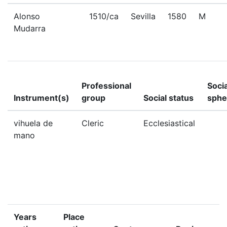
Alonso
1510/ca
Sevilla
1580
M
Mudarra
Professional
Socia
Instrument(s)
group
Social status
sphe
vihuela de
Cleric
Ecclesiastical
mano
Years
Place