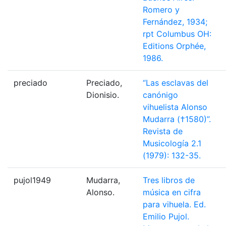
Romero y
Fernández, 1934;
rpt Columbus OH:
Editions Orphée,
1986.
preciado
Preciado,
“Las esclavas del
Dionisio.
canónigo
vihuelista Alonso
Mudarra (†1580)”.
Revista de
Musicología 2.1
(1979): 132-35.
pujol1949
Mudarra,
Tres libros de
Alonso.
música en cifra
para vihuela. Ed.
Emilio Pujol.