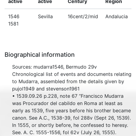
active
active
Century
Region
1546
Sevilla
16cent/2/mid
Andalucia
1581
Biographical information
Sources: mudarra1546, Bermudo 29v
Chronological list of events and documents relating
to Mudarra, assembled from the details given by
pujol1949 and stevenson1961
• 1539.09.26 p.228, note 67 “Francisco Mudarra
was Procurador del cabildo en Roma at least as
early as 1539, five years before his brother became
canon. See A.C., 1538-39, fol 288v (Sept 26, 1539).
In 1555, or shortly before, he confessed to heresy.
See. A. C. 1555-1556, fol 62v (July 26, 1555).