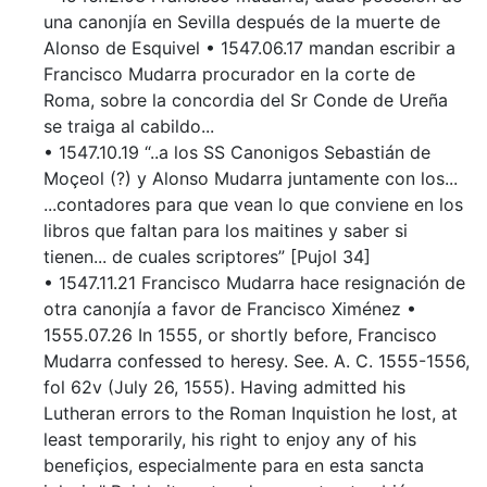
una canonjía en Sevilla después de la muerte de
Alonso de Esquivel • 1547.06.17 mandan escribir a
Francisco Mudarra procurador en la corte de
Roma, sobre la concordia del Sr Conde de Ureña
se traiga al cabildo...
• 1547.10.19 “..a los SS Canonigos Sebastián de
Moçeol (?) y Alonso Mudarra juntamente con los...
...contadores para que vean lo que conviene en los
libros que faltan para los maitines y saber si
tienen... de cuales scriptores” [Pujol 34]
• 1547.11.21 Francisco Mudarra hace resignación de
otra canonjía a favor de Francisco Ximénez •
1555.07.26 In 1555, or shortly before, Francisco
Mudarra confessed to heresy. See. A. C. 1555-1556,
fol 62v (July 26, 1555). Having admitted his
Lutheran errors to the Roman Inquistion he lost, at
least temporarily, his right to enjoy any of his
benefiçios, especialmente para en esta sancta