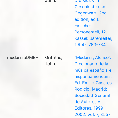
John.
Die Musik in
Geschichte und
Gegenwart. 2nd
edition, ed L.
Finscher.
Personenteil, 12.
Kassel: Bärenreiter,
1994-. 763-764.
mudarraaDMEH
Griffiths,
“Mudarra, Alonso”.
John.
Diccionario de la
música española e
hispanoamericana.
Ed. Emilio Casares
Rodicio. Madrid:
Sociedad General
de Autores y
Editores, 1999-
2002. Vol. 7, 855-