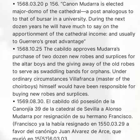
• 1568.03.20 p 156. “Canon Mudarra is elected
major-domo of the cathedral—a post analogous to
to that of bursar in a university. During the next
dozen years he will have much to say on the
apportionment of the cathedral income: and usually
to Guerrero’s great advantage”
• 1568.10.25 The cabildo approves Mudarra’s
purchase of two dozen new robes and surplices for
the altar boys and the giving away of the old robes
to serve as swaddling bands for orphans. Under
ordinary circumstances Villafranca (master of the
choirboys) himself would have been responsible for
buying new robes and surplices.
• 1569.08.30. El cabildo dió posesión de la
Canonjía 39 de la catedral de Sevilla a Alonso
Mudarra por resignación de su hermano Francisco.
(Francisco ya la había resignado en 1550.03.29 a
favor del canónigo Juan Alvarez de Arce, que
murió en 15[5?]6.03.03.