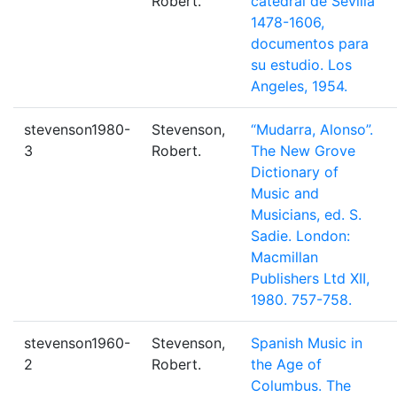
Robert.
catedral de Sevilla
1478-1606,
documentos para
su estudio. Los
Angeles, 1954.
stevenson1980-
Stevenson,
“Mudarra, Alonso”.
3
Robert.
The New Grove
Dictionary of
Music and
Musicians, ed. S.
Sadie. London:
Macmillan
Publishers Ltd XII,
1980. 757-758.
stevenson1960-
Stevenson,
Spanish Music in
2
Robert.
the Age of
Columbus. The