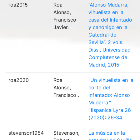
roa2015
Roa
“Alonso Mudarra,
Alonso,
vihuelista en la
Francisco
casa del Infantado
Javier.
y canónigo en la
Catedral de
Sevilla”. 2 vols.
Diss., Universidad
Complutense de
Madrid, 2015.
roa2020
Roa
“Un vihuelista en la
Alonso,
corte del
Francisco .
Infantado: Alonso
Mudarra.”
Hispanica Lyra 26
(2020): 26-34.
stevenson1954
Stevenson,
La música en la