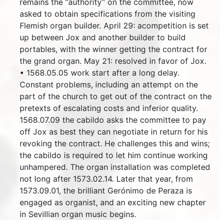
remains the “authority” on the committee, now
asked to obtain specifications from the visiting
Flemish organ builder. April 29: acompetition is set
up between Jox and another builder to build
portables, with the winner getting the contract for
the grand organ. May 21: resolved in favor of Jox.
• 1568.05.05 work start after a long delay.
Constant problems, including an attempt on the
part of the church to get out of the contract on the
pretexts of escalating costs and inferior quality.
1568.07.09 the cabildo asks the committee to pay
off Jox as best they can negotiate in return for his
revoking the contract. He challenges this and wins;
the cabildo is required to let him continue working
unhampered. The organ installation was completed
not long after 1573.02.14. Later that year, from
1573.09.01, the brilliant Gerónimo de Peraza is
engaged as organist, and an exciting new chapter
in Sevillian organ music begins.