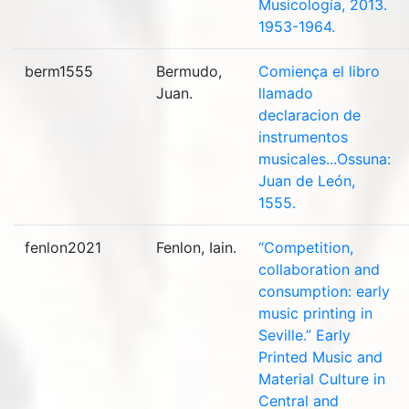
Musicología, 2013.
1953-1964.
berm1555
Bermudo,
Comiença el libro
Juan.
llamado
declaracion de
instrumentos
musicales...Ossuna:
Juan de León,
1555.
fenlon2021
Fenlon, Iain.
“Competition,
collaboration and
consumption: early
music printing in
Seville.” Early
Printed Music and
Material Culture in
Central and