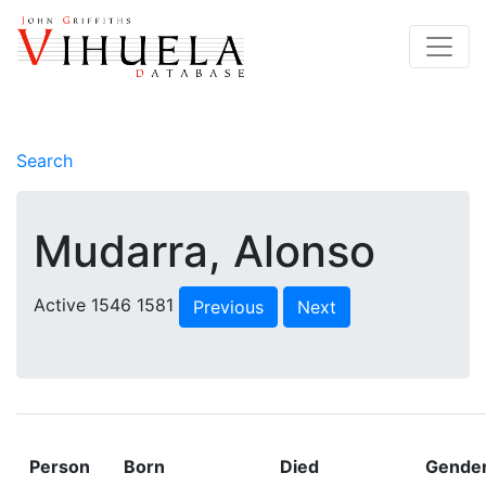
Search
Mudarra, Alonso
Active 1546 1581
Previous
Next
Person
Born
Died
Gende