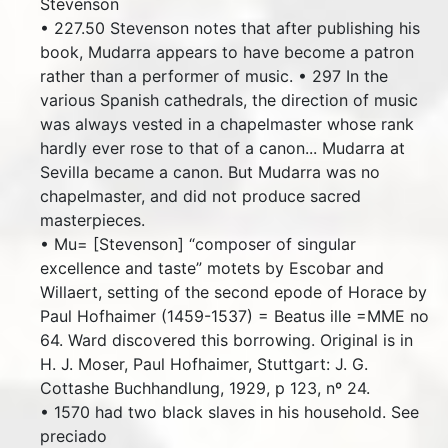
Stevenson
• 227.50 Stevenson notes that after publishing his
book, Mudarra appears to have become a patron
rather than a performer of music. • 297 In the
various Spanish cathedrals, the direction of music
was always vested in a chapelmaster whose rank
hardly ever rose to that of a canon... Mudarra at
Sevilla became a canon. But Mudarra was no
chapelmaster, and did not produce sacred
masterpieces.
• Mu= [Stevenson] “composer of singular
excellence and taste” motets by Escobar and
Willaert, setting of the second epode of Horace by
Paul Hofhaimer (1459-1537) = Beatus ille =MME no
64. Ward discovered this borrowing. Original is in
H. J. Moser, Paul Hofhaimer, Stuttgart: J. G.
Cottashe Buchhandlung, 1929, p 123, nº 24.
• 1570 had two black slaves in his household. See
preciado