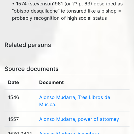
• 1574 (stevenson1961 (or ?? p. 63) described as
“obispo desquilache” ie tonsured like a bishop =
probably recognition of high social status
Related persons
Source documents
Date
Document
1546
Alonso Mudarra, Tres Libros de
Musica.
1557
Alonso Mudarra, power of attorney
1580.04.14
Alonso Mudarra, inventory