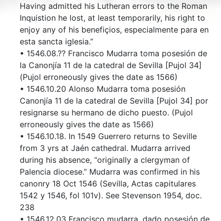
Having admitted his Lutheran errors to the Roman
Inquistion he lost, at least temporarily, his right to
enjoy any of his benefiçios, especialmente para en
esta sancta iglesia.”
• 1546.08.?? Francisco Mudarra toma posesión de
la Canonjía 11 de la catedral de Sevilla [Pujol 34]
(Pujol erroneously gives the date as 1566)
• 1546.10.20 Alonso Mudarra toma posesión
Canonjía 11 de la catedral de Sevilla [Pujol 34] por
resignarse su hermano de dicho puesto. (Pujol
erroneously gives the date as 1566)
• 1546.10.18. In 1549 Guerrero returns to Seville
from 3 yrs at Jaén cathedral. Mudarra arrived
during his absence, “originally a clergyman of
Palencia diocese.” Mudarra was confirmed in his
canonry 18 Oct 1546 (Sevilla, Actas capitulares
1542 y 1546, fol 101v). See Stevenson 1954, doc.
238
• 1546.12.03 Francisco mudarra, dado posesión de