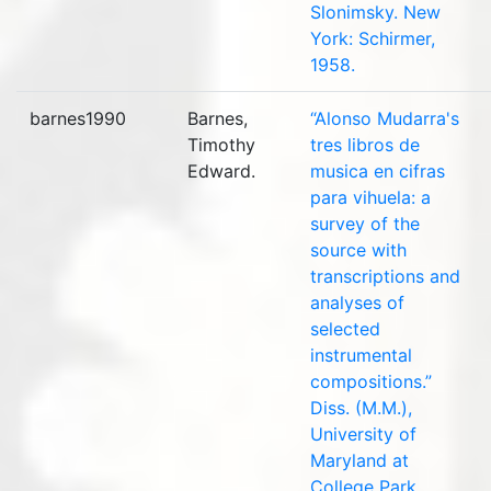
Slonimsky. New
York: Schirmer,
1958.
barnes1990
Barnes,
“Alonso Mudarra's
Timothy
tres libros de
Edward.
musica en cifras
para vihuela: a
survey of the
source with
transcriptions and
analyses of
selected
instrumental
compositions.”
Diss. (M.M.),
University of
Maryland at
College Park,