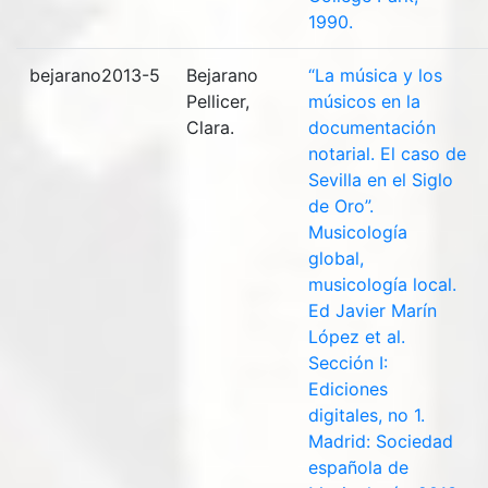
1990.
bejarano2013-5
Bejarano
“La música y los
Pellicer,
músicos en la
Clara.
documentación
notarial. El caso de
Sevilla en el Siglo
de Oro”.
Musicología
global,
musicología local.
Ed Javier Marín
López et al.
Sección I:
Ediciones
digitales, no 1.
Madrid: Sociedad
española de