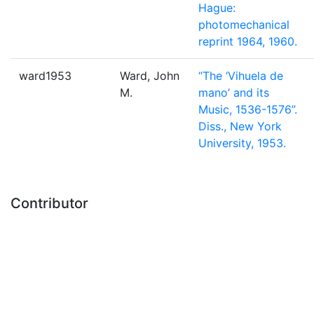
Hague:
photomechanical
reprint 1964, 1960.
ward1953
Ward, John
“The ‘Vihuela de
M.
mano’ and its
Music, 1536-1576”.
Diss., New York
University, 1953.
Contributor