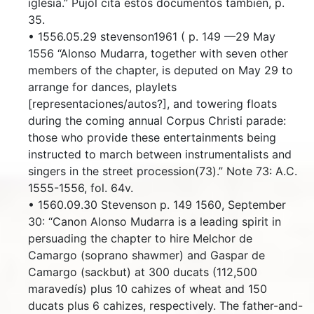
iglesia.” Pujol cita estos documentos también, p.
35.
• 1556.05.29 stevenson1961 ( p. 149 —29 May
1556 “Alonso Mudarra, together with seven other
members of the chapter, is deputed on May 29 to
arrange for dances, playlets
[representaciones/autos?], and towering floats
during the coming annual Corpus Christi parade:
those who provide these entertainments being
instructed to march between instrumentalists and
singers in the street procession(73).” Note 73: A.C.
1555-1556, fol. 64v.
• 1560.09.30 Stevenson p. 149 1560, September
30: “Canon Alonso Mudarra is a leading spirit in
persuading the chapter to hire Melchor de
Camargo (soprano shawmer) and Gaspar de
Camargo (sackbut) at 300 ducats (112,500
maravedís) plus 10 cahizes of wheat and 150
ducats plus 6 cahizes, respectively. The father-and-