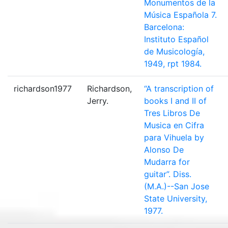
Monumentos de la
Música Española 7.
Barcelona:
Instituto Español
de Musicología,
1949, rpt 1984.
richardson1977
Richardson,
“A transcription of
Jerry.
books I and II of
Tres Libros De
Musica en Cifra
para Vihuela by
Alonso De
Mudarra for
guitar”. Diss.
(M.A.)--San Jose
State University,
1977.