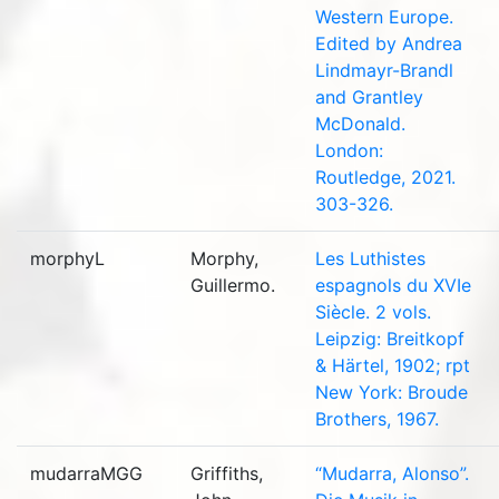
Western Europe.
Edited by Andrea
Lindmayr-Brandl
and Grantley
McDonald.
London:
Routledge, 2021.
303-326.
morphyL
Morphy,
Les Luthistes
Guillermo.
espagnols du XVIe
Siècle. 2 vols.
Leipzig: Breitkopf
& Härtel, 1902; rpt
New York: Broude
Brothers, 1967.
mudarraMGG
Griffiths,
“Mudarra, Alonso”.