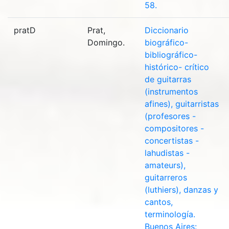
58.
pratD
Prat,
Diccionario
Domingo.
biográfico-
bibliográfico-
histórico- crítico
de guitarras
(instrumentos
afines), guitarristas
(profesores -
compositores -
concertistas -
lahudistas -
amateurs),
guitarreros
(luthiers), danzas y
cantos,
terminología.
Buenos Aires: