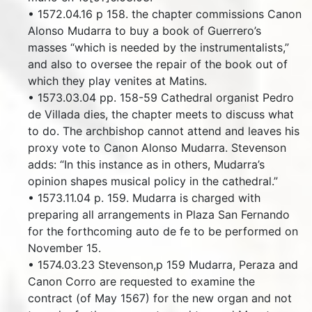
• 1572.04.16 p 158. the chapter commissions Canon
Alonso Mudarra to buy a book of Guerrero’s
masses “which is needed by the instrumentalists,”
and also to oversee the repair of the book out of
which they play venites at Matins.
• 1573.03.04 pp. 158-59 Cathedral organist Pedro
de Villada dies, the chapter meets to discuss what
to do. The archbishop cannot attend and leaves his
proxy vote to Canon Alonso Mudarra. Stevenson
adds: “In this instance as in others, Mudarra’s
opinion shapes musical policy in the cathedral.”
• 1573.11.04 p. 159. Mudarra is charged with
preparing all arrangements in Plaza San Fernando
for the forthcoming auto de fe to be performed on
November 15.
• 1574.03.23 Stevenson,p 159 Mudarra, Peraza and
Canon Corro are requested to examine the
contract (of May 1567) for the new organ and not