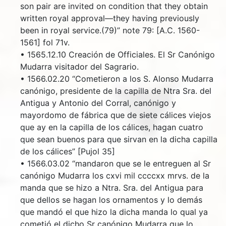
son pair are invited on condition that they obtain
written royal approval—they having previously
been in royal service.(79)” note 79: [A.C. 1560-
1561] fol 71v.
• 1565.12.10 Creación de Officiales. El Sr Canónigo
Mudarra visitador del Sagrario.
• 1566.02.20 “Cometieron a los S. Alonso Mudarra
canónigo, presidente de la capilla de Ntra Sra. del
Antigua y Antonio del Corral, canónigo y
mayordomo de fábrica que de siete cálices viejos
que ay en la capilla de los cálices, hagan cuatro
que sean buenos para que sirvan en la dicha capilla
de los cálices” [Pujol 35]
• 1566.03.02 “mandaron que se le entreguen al Sr
canónigo Mudarra los cxvi mil ccccxx mrvs. de la
manda que se hizo a Ntra. Sra. del Antigua para
que dellos se hagan los ornamentos y lo demás
que mandó el que hizo la dicha manda lo qual ya
cometió el dicho Sr canónigo Mudarra que lo