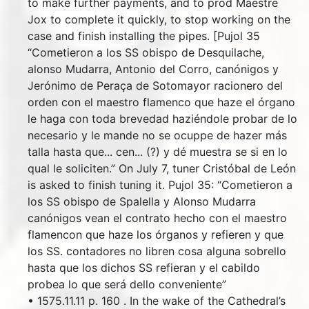
to make further payments, and to prod Maestre
Jox to complete it quickly, to stop working on the
case and finish installing the pipes. [Pujol 35
“Cometieron a los SS obispo de Desquilache,
alonso Mudarra, Antonio del Corro, canónigos y
Jerónimo de Peraça de Sotomayor racionero del
orden con el maestro flamenco que haze el órgano
le haga con toda brevedad haziéndole probar de lo
necesario y le mande no se ocuppe de hazer más
talla hasta que... cen... (?) y dé muestra se si en lo
qual le soliciten.” On July 7, tuner Cristóbal de León
is asked to finish tuning it. Pujol 35: “Cometieron a
los SS obispo de Spalella y Alonso Mudarra
canónigos vean el contrato hecho con el maestro
flamencon que haze los órganos y refieren y que
los SS. contadores no libren cosa alguna sobrello
hasta que los dichos SS refieran y el cabildo
probea lo que será dello conveniente”
• 1575.11.11 p. 160 . In the wake of the Cathedral’s