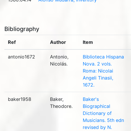
Bibliography
Ref
Author
Item
antonio1672
Antonio,
Biblioteca Hispana
Nicolás.
Nova. 2 vols.
Roma: Nicolai
Angeli Tinasii,
1672.
baker1958
Baker,
Baker's
Theodore.
Biographical
Dictionary of
Musicians. 5th edn
revised by N.