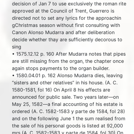
decision of Jan 7 to use exclusively the roman rite
approved at the Council of Trent, Guerrero is
directed not to set any lyrics for the approachin
gChristmas season without first consulting with
Canon Alonso Mudarra and after deliberation
decide whether thay are sufficiently decorous to
sing
• 1575.12.12 p. 160 After Mudarra notes that pipes
are still missing from the organ, the chapter once
again stops payments to the organ builder.
• 1580.04.01 p. 162 Alonso Mudarra dies, leaving
“sisters and other relatives” in his house. (A. C.
1580-1581, fol 16) On April 8 his effects are
announced for public sale. Two years later—on
May 25, 1582—a final accounting of his estate is
ordered (A. C. 1582-1583 y parte de 1584, fol 28)
and on the following June 1 the sum realised from
the sale of his personal goods is listed at 92,000
mrs (A. C. 1582-1583 y parte de 1584, fol 30) On