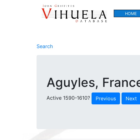
HOME
Search
Aguyles, Franc
Active 1590-1610?
Previous
Next