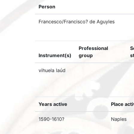
Person
Francesco/Francisco? de Aguyles
Professional
S
Instrument(s)
group
s
vihuela laúd
Years active
Place act
1590-1610?
Naples