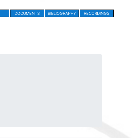
DOCUMENTS
BIBLIOGRAPHY
RECORDINGS