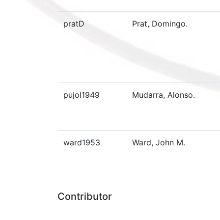
pratD
Prat, Domingo.
pujol1949
Mudarra, Alonso.
ward1953
Ward, John M.
Contributor