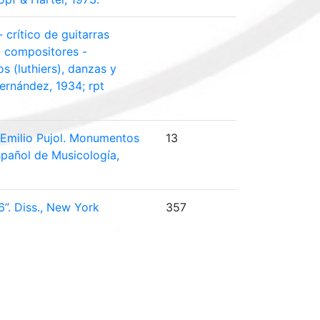
 crítico de guitarras
 - compositores -
os (luthiers), danzas y
ernández, 1934; rpt
. Emilio Pujol. Monumentos
13
spañol de Musicología,
6”. Diss., New York
357