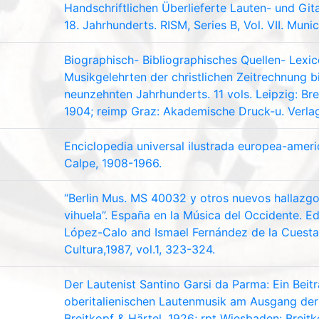
Handschriftlichen Überlieferte Lauten- und Gita
18. Jahrhunderts. RISM, Series B, Vol. VII. Muni
Biographisch- Bibliographisches Quellen- Lexi
Musikgelehrten der christlichen Zeitrechnung b
neunzehnten Jahrhunderts. 11 vols. Leipzig: Br
1904; reimp Graz: Akademische Druck-u. Verlag
Enciclopedia universal ilustrada europea-amer
Calpe, 1908-1966.
“Berlin Mus. MS 40032 y otros nuevos hallazgos
vihuela”. España en la Música del Occidente. Ed
López-Calo and Ismael Fernández de la Cuesta.
Cultura,1987, vol.1, 323-324.
Der Lautenist Santino Garsi da Parma: Ein Beit
oberitalienischen Lautenmusik am Ausgang der 
Breitkopf & Härtel, 1926; rpt Wiesbaden: Breitk