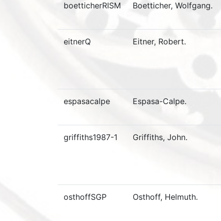
boetticherRISM
Boetticher, Wolfgang.
eitnerQ
Eitner, Robert.
espasacalpe
Espasa-Calpe.
griffiths1987-1
Griffiths, John.
osthoffSGP
Osthoff, Helmuth.