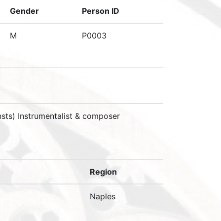
Gender
Person ID
M
P0003
sts) Instrumentalist & composer
Region
Naples