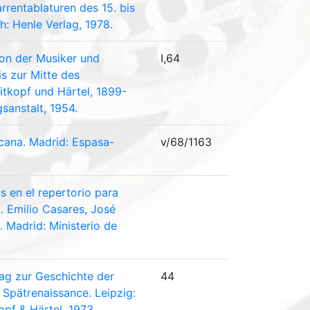
rrentablaturen des 15. bis
ch: Henle Verlag, 1978.
con der Musiker und
I,64
is zur Mitte des
eitkopf und Härtel, 1899-
sanstalt, 1954.
icana. Madrid: Espasa-
v/68/1163
 en el repertorio para
. Emilio Casares, José
 Madrid: Ministerio de
rag zur Geschichte der
44
Spätrenaissance. Leipzig:
opf & Härtel, 1973.