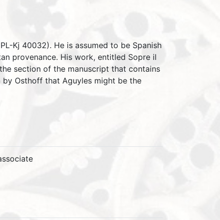
k (PL-Kj 40032). He is assumed to be Spanish
an provenance. His work, entitled Sopre il
the section of the manuscript that contains
 by Osthoff that Aguyles might be the
associate