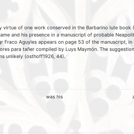
 by virtue of one work conserved in the Barbarino lute boo
 name and his presence in a manuscript of probable Neapolit
igr Fraco Aguyles appears on page 53 of the manuscript, in 
Flores para tañer compiled by Luys Maymón. The suggestion
s unlikely (osthoff1926, 44).
was his