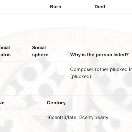
Born
Died
ocial
Social
tatus
sphere
Why is the person listed?
Composer (other plucked in
(plucked)
ive
Century
16cent/3/late 17cent/1/early