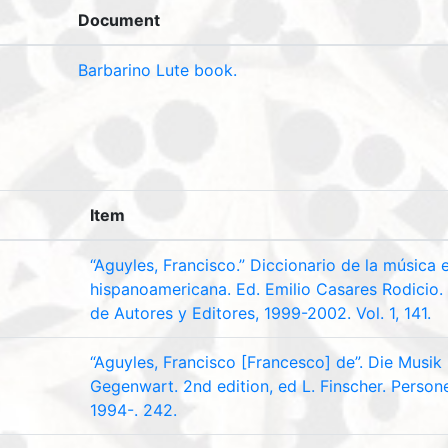
Document
Barbarino Lute book.
Item
“Aguyles, Francisco.” Diccionario de la música 
hispanoamericana. Ed. Emilio Casares Rodicio.
de Autores y Editores, 1999-2002. Vol. 1, 141.
“Aguyles, Francisco [Francesco] de”. Die Musik
Gegenwart. 2nd edition, ed L. Finscher. Personent
1994-. 242.