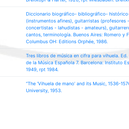
Diccionario biográfico- bibliográfico- histórico-
(instrumentos afines), guitarristas (profesores
concertistas - lahudistas - amateurs), guitarrer
cantos, terminología. Buenos Aires: Romero y F
Columbus OH: Editions Orphée, 1986.
Tres libros de música en cifra para vihuela. Ed
de la Música Española 7. Barcelona: Instituto E
1949, rpt 1984.
“The ‘Vihuela de mano’ and its Music, 1536-157
University, 1953.