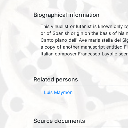
Biographical information
This vihuelist or lutenist is known only
or of Spanish origin on the basis of his
Canto piano dell' Ave maris stella del S
a copy of another manuscript entitled 
Italian composer Francesco Layolle seem
Related persons
Luis Maymón
Source documents