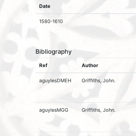
Date
1580-1610
Bibliography
Ref
Author
aguylesDMEH
Griffiths, John.
aguylesMGG
Griffiths, John.