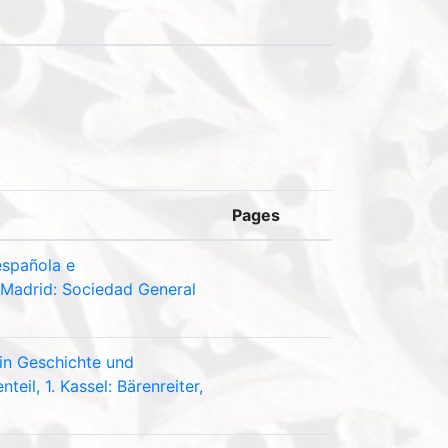
Pages
española e
 Madrid: Sociedad General
 in Geschichte und
eil, 1. Kassel: Bärenreiter,