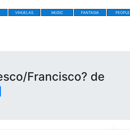
VIHUELAS
MUSIC
FANTASIA
PEOPLE
esco/Francisco? de