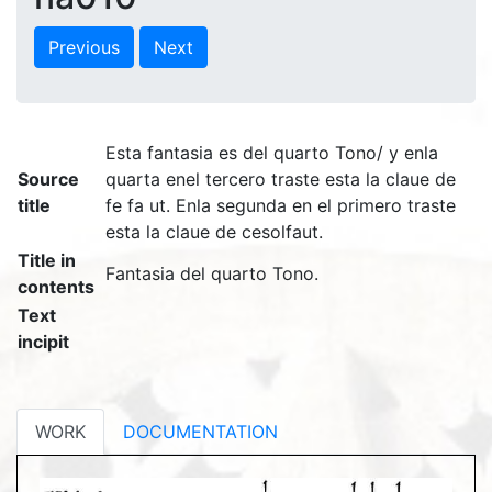
Previous
Next
Esta fantasia es del quarto Tono/ y enla
Source
quarta enel tercero traste esta la claue de
title
fe fa ut. Enla segunda en el primero traste
esta la claue de cesolfaut.
Title in
Fantasia del quarto Tono.
contents
Text
incipit
WORK
DOCUMENTATION