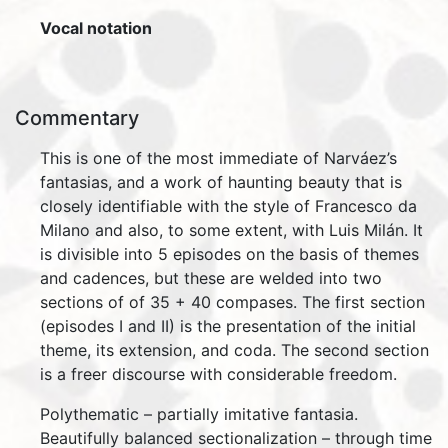
Vocal notation
Commentary
This is one of the most immediate of Narváez’s
fantasias, and a work of haunting beauty that is
closely identifiable with the style of Francesco da
Milano and also, to some extent, with Luis Milán. It
is divisible into 5 episodes on the basis of themes
and cadences, but these are welded into two
sections of of 35 + 40 compases. The first section
(episodes I and II) is the presentation of the initial
theme, its extension, and coda. The second section
is a freer discourse with considerable freedom.
Polythematic – partially imitative fantasia.
Beautifully balanced sectionalization – through time