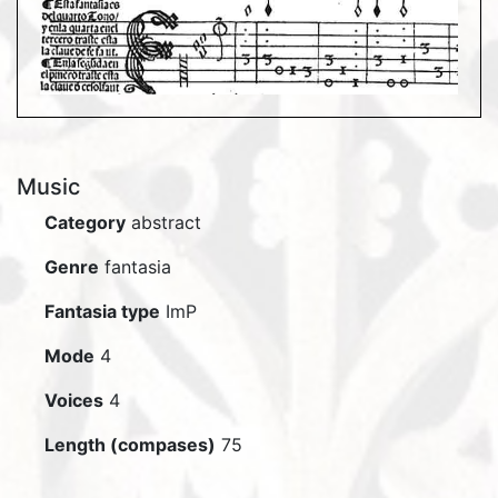
Music
Category
abstract
Genre
fantasia
Fantasia type
ImP
Mode
4
Voices
4
Length (compases)
75