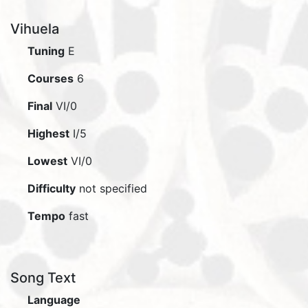
Vihuela
Tuning
E
Courses
6
Final
VI/0
Highest
I/5
Lowest
VI/0
Difficulty
not specified
Tempo
fast
Song Text
Language