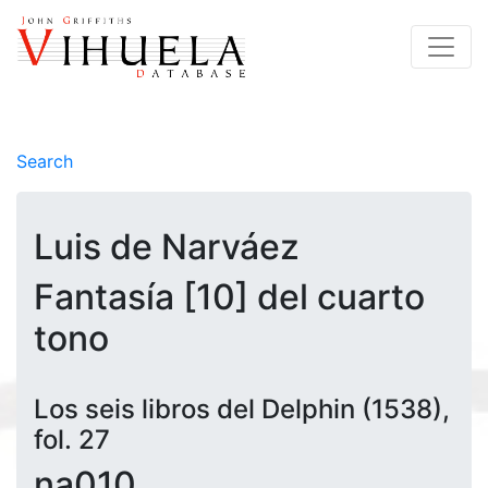
Search
Luis de Narváez
Fantasía [10] del cuarto
tono
Los seis libros del Delphin (1538),
fol. 27
na010