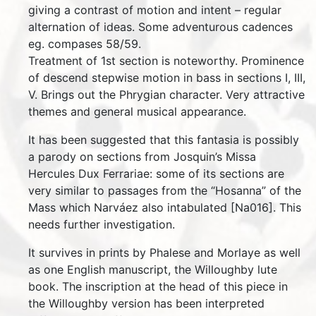
giving a contrast of motion and intent – regular
alternation of ideas. Some adventurous cadences
eg. compases 58/59.
Treatment of 1st section is noteworthy. Prominence
of descend stepwise motion in bass in sections I, III,
V. Brings out the Phrygian character. Very attractive
themes and general musical appearance.
It has been suggested that this fantasia is possibly
a parody on sections from Josquin’s Missa
Hercules Dux Ferrariae: some of its sections are
very similar to passages from the “Hosanna” of the
Mass which Narváez also intabulated [Na016]. This
needs further investigation.
It survives in prints by Phalese and Morlaye as well
as one English manuscript, the Willoughby lute
book. The inscription at the head of this piece in
the Willoughby version has been interpreted