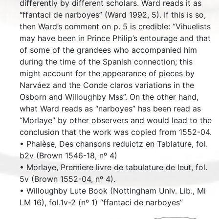
differently by different scholars. Ward reads it as
“ffantaci de narboyes” (Ward 1992, 5). If this is so,
then Ward’s comment on p. 5 is credible: “Vihuelists
may have been in Prince Philip’s entourage and that
of some of the grandees who accompanied him
during the time of the Spanish connection; this
might account for the appearance of pieces by
Narváez and the Conde claros variations in the
Osborn and Willoughby Mss”. On the other hand,
what Ward reads as “narboyes” has been read as
“Morlaye” by other observers and would lead to the
conclusion that the work was copied from 1552-04.
• Phalèse, Des chansons reduictz en Tablature, fol.
b2v (Brown 1546-18, nº 4)
• Morlaye, Premiere livre de tabulature de leut, fol.
5v (Brown 1552-04, nº 4).
• Willoughby Lute Book (Nottingham Univ. Lib., Mi
LM 16), fol.1v-2 (nº 1) “ffantaci de narboyes”