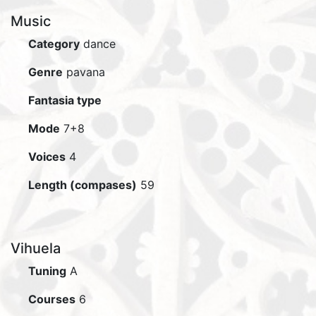
Music
Category
dance
Genre
pavana
Fantasia type
Mode
7+8
Voices
4
Length (compases)
59
Vihuela
Tuning
A
Courses
6