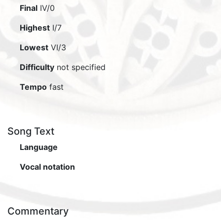
Final
IV/0
Highest
I/7
Lowest
VI/3
Difficulty
not specified
Tempo
fast
Song Text
Language
Vocal notation
Commentary