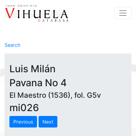
Search
Luis Milán
Pavana No 4
El Maestro (1536), fol. G5v
mi026
Previous
Next