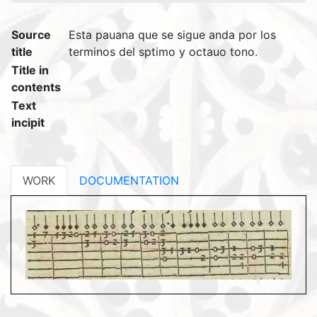
Source
Esta pauana que se sigue anda por los
title
terminos del sptimo y octauo tono.
Title in
contents
Text
incipit
WORK
DOCUMENTATION