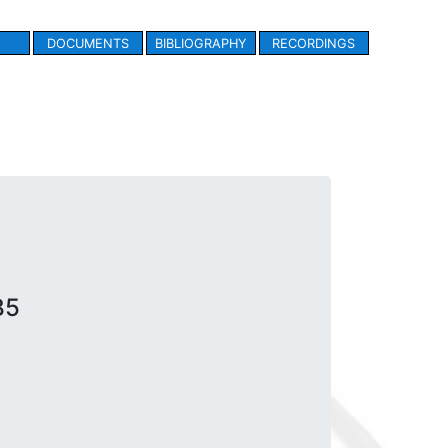
DOCUMENTS
BIBLIOGRAPHY
RECORDINGS
B5