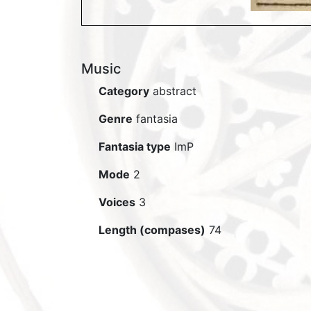
Music
Category
abstract
Genre
fantasia
Fantasia type
ImP
Mode
2
Voices
3
Length (compases)
74