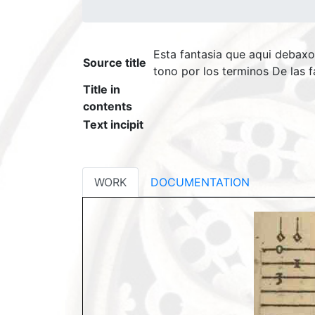
Esta fantasia que aqui debaxo
Source title
tono por los terminos De las f
Title in
contents
Text incipit
WORK
DOCUMENTATION