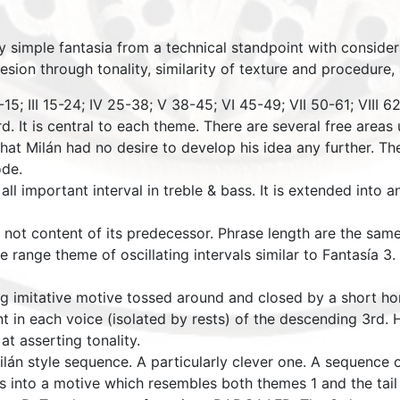
ly simple fantasia from a technical standpoint with considera
hesion through tonality, similarity of texture and procedure
-15; III 15-24; IV 25-38; V 38-45; VI 45-49; VII 50-61; VIII 
. It is central to each theme. There are several free areas u
hat Milán had no desire to develop his idea any further. The
ode.
 all important interval in treble & bass. It is extended into
 not content of its predecessor. Phrase length are the same 
e range theme of oscillating intervals similar to Fantasía 3
ting imitative motive tossed around and closed by a short 
t in each voice (isolated by rests) of the descending 3rd.
at asserting tonality.
Milán style sequence. A particularly clever one. A sequen
into a motive which resembles both themes 1 and the tail 