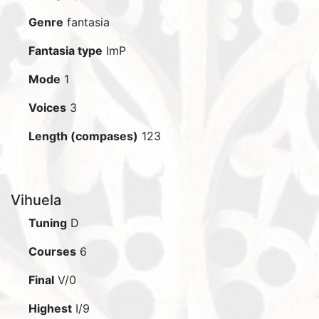
Genre
fantasia
Fantasia type
ImP
Mode
1
Voices
3
Length (compases)
123
Vihuela
Tuning
D
Courses
6
Final
V/0
Highest
I/9