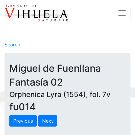
Search
Miguel de Fuenllana
Fantasía 02
Orphenica Lyra (1554), fol. 7v
fu014
Previous
Next