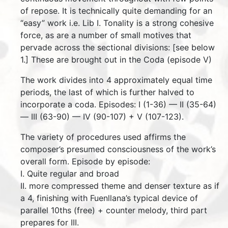
of repose. It is technically quite demanding for an
“easy” work i.e. Lib I. Tonality is a strong cohesive
force, as are a number of small motives that
pervade across the sectional divisions: [see below
1.] These are brought out in the Coda (episode V)
The work divides into 4 approximately equal time
periods, the last of which is further halved to
incorporate a coda. Episodes: I (1-36) — II (35-64)
— III (63-90) — IV (90-107) + V (107-123).
The variety of procedures used affirms the
composer’s presumed consciousness of the work’s
overall form. Episode by episode:
I. Quite regular and broad
II. more compressed theme and denser texture as if
a 4, finishing with Fuenllana’s typical device of
parallel 10ths (free) + counter melody, third part
prepares for III.