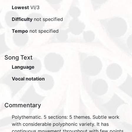
Lowest
VI/3
Difficulty
not specified
Tempo
not specified
Song Text
Language
Vocal notation
Commentary
Polythematic. 5 sections: 5 themes. Subtle work
with considerable polyphonic variety. It has
continuous movement throughout with few points