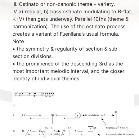
III. Ostinato or non-canonic theme – variety.
IV a) regular, b) bass ostinato modulating to B-flat.
K (V) then gets underway. Parallel 10ths (theme &
harmonization). The use of the ostinato process
creates a variant of Fuenllana’s usual formula.
Note
• the symmetry & regularity of section & sub-
section divisions.
• the prominence of the descending 3rd as the
most important melodic interval, and the closer
identity of individual themes.