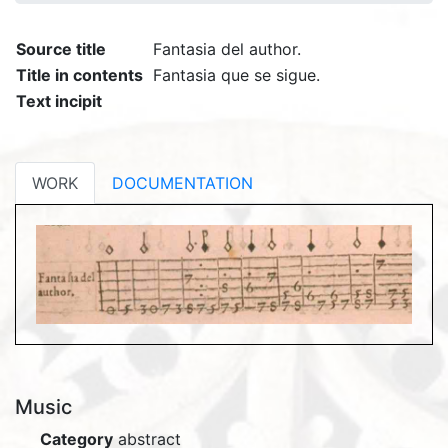
Source title
Fantasia del author.
Title in contents
Fantasia que se sigue.
Text incipit
WORK
DOCUMENTATION
Music
Category
abstract