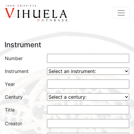
Instrument
Number
Instrument
Year
Century
Title
Creator