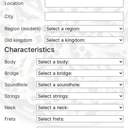
Location
City
Region (modern)
Old kingdom
Characteristics
Body
Bridge
Soundhole
Strings
Neck
Frets