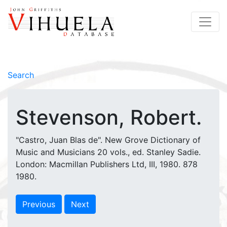
Search
Stevenson, Robert.
"Castro, Juan Blas de". New Grove Dictionary of
Music and Musicians 20 vols., ed. Stanley Sadie.
London: Macmillan Publishers Ltd, III, 1980. 878
1980.
Previous
Next