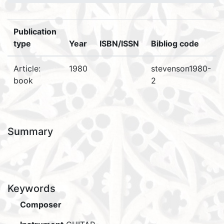
Publication
type
Year
ISBN/ISSN
Bibliog code
Article:
1980
stevenson1980-
book
2
Summary
Keywords
Composer