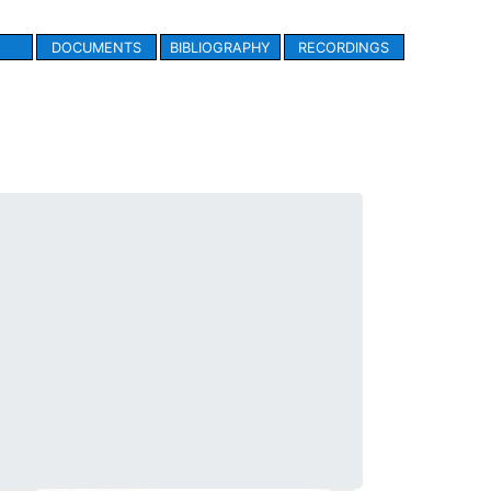
DOCUMENTS
BIBLIOGRAPHY
RECORDINGS