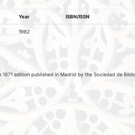
Year
ISBN/ISSN
1982
e 1871 edition published in Madrid by the Sociedad de Biblio