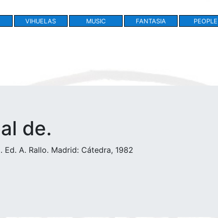
VIHUELAS
MUSIC
FANTASIA
PEOPLE
bal de.
 Ed. A. Rallo. Madrid: Cátedra, 1982