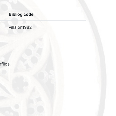
Bibliog code
villalon1982
filos.