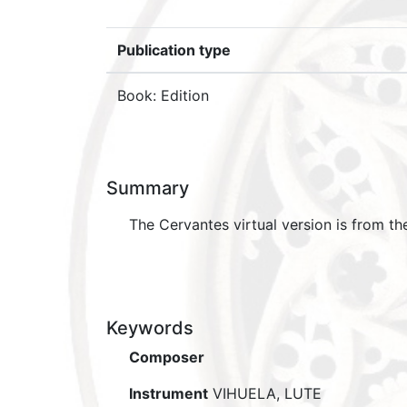
Publication type
Book: Edition
Summary
The Cervantes virtual version is from th
Keywords
Composer
Instrument
VIHUELA, LUTE