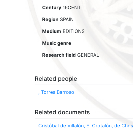
Century
16CENT
Region
SPAIN
Medium
EDITIONS
Music genre
Research field
GENERAL
Related people
, Torres Barroso
Related documents
Cristóbal de Villalón, El Crotalón, de Ch