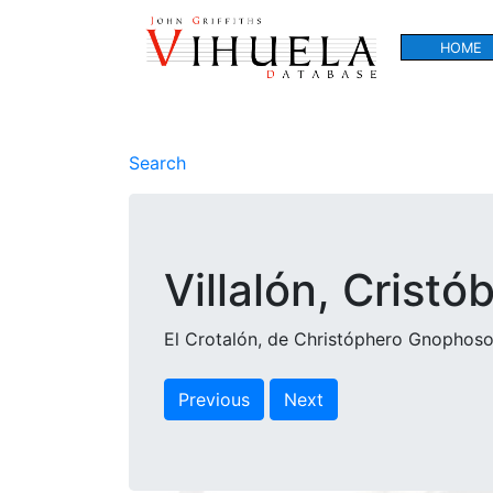
HOME
Search
Villalón, Cristó
El Crotalón, de Christóphero Gnophoso.
Previous
Next