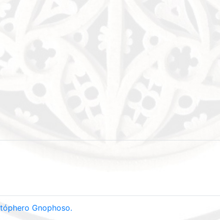
ristóphero Gnophoso.