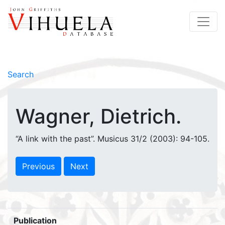
Search
Wagner, Dietrich.
“A link with the past”. Musicus 31/2 (2003): 94-105.
Previous
Next
Publication