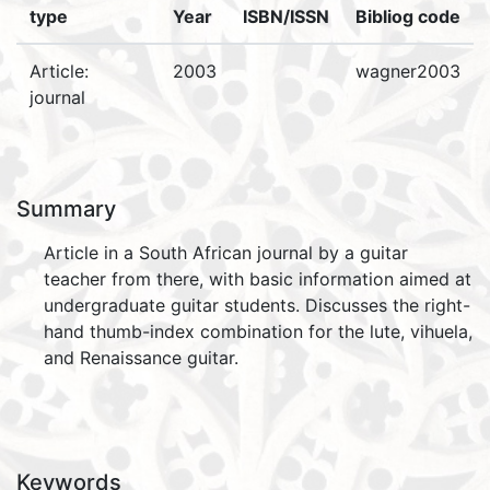
type
Year
ISBN/ISSN
Bibliog code
Article:
2003
wagner2003
journal
Summary
Article in a South African journal by a guitar
teacher from there, with basic information aimed at
undergraduate guitar students. Discusses the right-
hand thumb-index combination for the lute, vihuela,
and Renaissance guitar.
Keywords