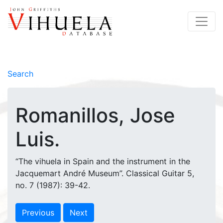
Search
Romanillos, Jose
Luis.
“The vihuela in Spain and the instrument in the
Jacquemart André Museum”. Classical Guitar 5,
no. 7 (1987): 39-42.
Previous
Next