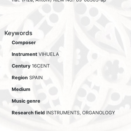
Keywords
Composer
Instrument
VIHUELA
Century
16CENT
Region
SPAIN
Medium
Music genre
Research field
INSTRUMENTS, ORGANOLOGY