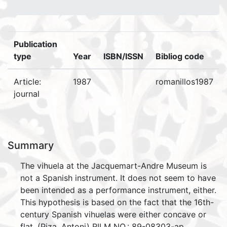
Publication
type
Year
ISBN/ISSN
Bibliog code
Article:
1987
romanillos1987
journal
Summary
The vihuela at the Jacquemart-Andre Museum is
not a Spanish instrument. It does not seem to have
been intended as a performance instrument, either.
This hypothesis is based on the fact that the 16th-
century Spanish vihuelas were either concave or
flat. (Piza, Antoni) RILM NO.: 89-08303-ap