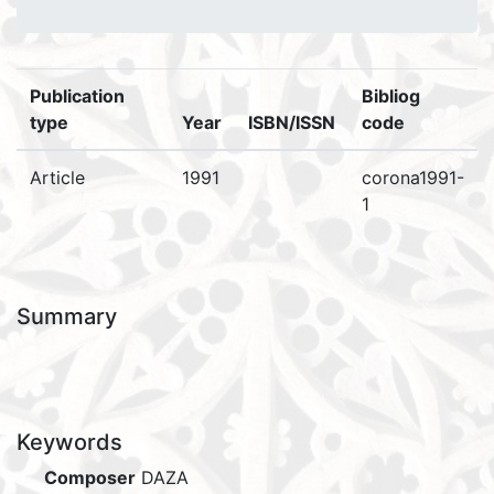
Publication
Bibliog
type
Year
ISBN/ISSN
code
Article
1991
corona1991-
1
Summary
Keywords
Composer
DAZA