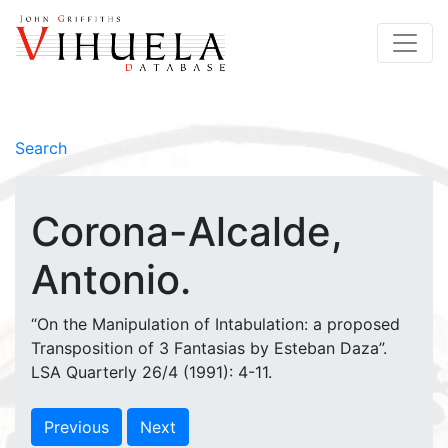
Search
Corona-Alcalde,
Antonio.
“On the Manipulation of Intabulation: a proposed
Transposition of 3 Fantasias by Esteban Daza”.
LSA Quarterly 26/4 (1991): 4-11.
Previous
Next