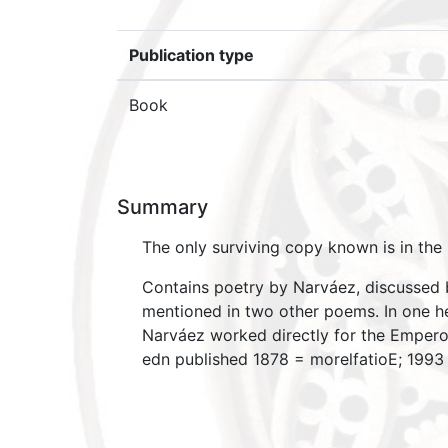
Publication type
Book
Summary
The only surviving copy known is in the 
Contains poetry by Narváez, discussed by
mentioned in two other poems. In one he i
Narváez worked directly for the Empero
edn published 1878 = morelfatioE; 199