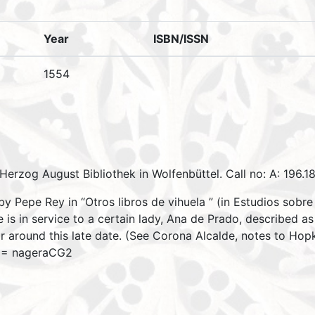
Year
ISBN/ISSN
1554
Herzog August Bibliothek in Wolfenbüttel. Call no: A: 196.18
 Pepe Rey in “Otros libros de vihuela ” (in Estudios sobre 
s in service to a certain lady, Ana de Prado, described as “
r around this late date. (See Corona Alcalde, notes to Hop
3 = nageraCG2