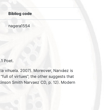
Bibliog code
nagera1554
.1 Poet.
la vihuela. 2007). Moreover, Narváez is
full of virtues”; the other suggests that
kinson Smith Narvaez CD, p. 12). Modern