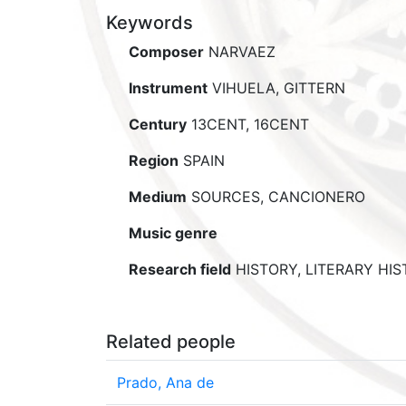
Keywords
Composer
NARVAEZ
Instrument
VIHUELA, GITTERN
Century
13CENT, 16CENT
Region
SPAIN
Medium
SOURCES, CANCIONERO
Music genre
Research field
HISTORY, LITERARY HI
Related people
Prado, Ana de