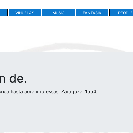
VIHUELAS
MUSIC
FANTASIA
PEOPLE
n de.
nca hasta aora impressas. Zaragoza, 1554.