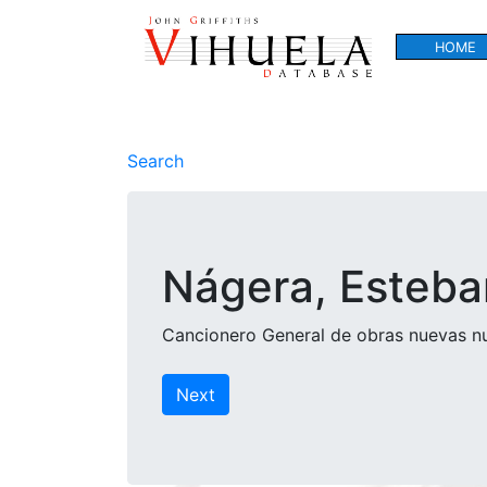
HOME
Search
Nágera, Esteba
Cancionero General de obras nuevas nu
Next