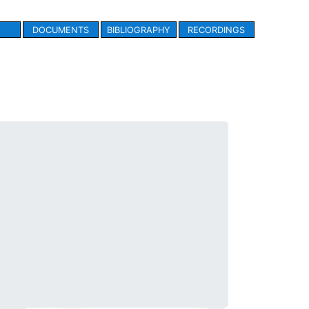
DOCUMENTS
BIBLIOGRAPHY
RECORDINGS