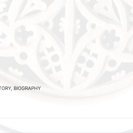
STORY, BIOGRAPHY